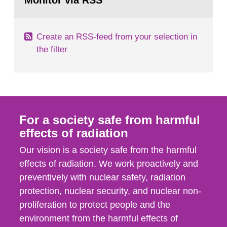
Monitor via RSS
page:
m2 for rooms...
Create an RSS-feed from your selection in
the filter
For a society safe from harmful
effects of radiation
Our vision is a society safe from the harmful
effects of radiation. We work proactively and
preventively with nuclear safety, radiation
protection, nuclear security, and nuclear non-
proliferation to protect people and the
environment from the harmful effects of