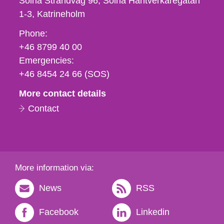
Solna Strandväg 96, Solna Hantverkaregatan
1-3
Katrineholm
Phone,
Phone:
fax
+46 8799 40 00
och
Emergencies:
e-
+46 8454 24 66 (SOS)
mail
More contact details
Contact
More information via:
News
RSS
Facebook
Linkedin