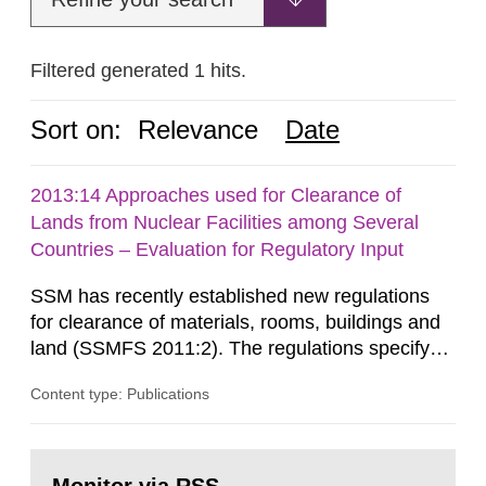
Filtered generated 1 hits.
Sort on:
Relevance
Date
2013:14 Approaches used for Clearance of
Lands from Nuclear Facilities among Several
Countries – Evaluation for Regulatory Input
SSM has recently established new regulations
for clearance of materials, rooms, buildings and
land (SSMFS 2011:2). The regulations specify
that license holders for practices involving
Content type: Publications
ionising radiation shall take measures after the
cessation of the practice to achieve clearance of
rooms, buildings and land. The regulations state
Go
nuclide specific clearance levels in becquerel per
to