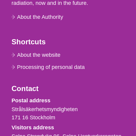
radiation, now and in the future.
About the Authority
Shortcuts
About the website
Processing of personal data
Contact
Strålsäkerhetsmyndigheten
Postal address
Strålsäkerhetsmyndigheten
171 16
Stockholm
Visitors address