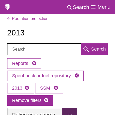
Menu
Search
Radiation protection
2013
Search:
Search
Reports
Spent nuclear fuel repository
2013
SSM
Remove filters
Refine your search