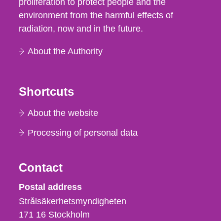
proliferation to protect people and the
environment from the harmful effects of
radiation, now and in the future.
About the Authority
Shortcuts
About the website
Processing of personal data
Contact
Strålsäkerhetsmyndigheten
Postal address
Strålsäkerhetsmyndigheten
171 16
Stockholm