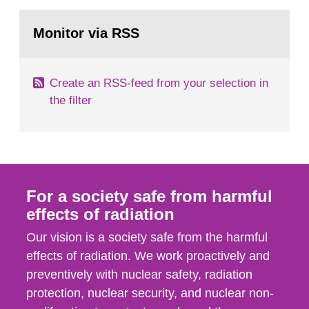
rooms, buildings and land. The regulations state
Go
nuclide specific clearance levels in becquerel per
to
Monitor via RSS
page:
m2 for rooms...
Create an RSS-feed from your selection in
the filter
For a society safe from harmful
effects of radiation
Our vision is a society safe from the harmful
effects of radiation. We work proactively and
preventively with nuclear safety, radiation
protection, nuclear security, and nuclear non-