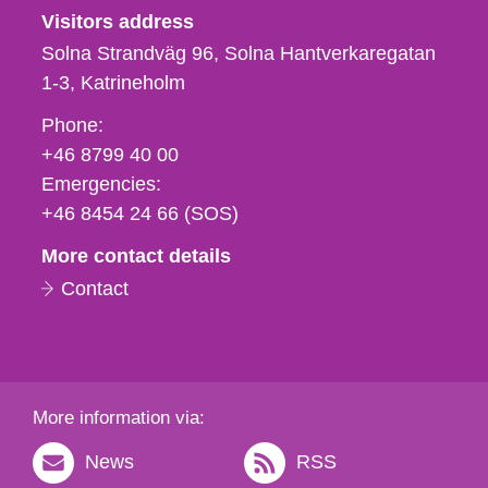
Visitors address
Solna Strandväg 96, Solna Hantverkaregatan
1-3
Katrineholm
Phone,
Phone:
fax
+46 8799 40 00
och
Emergencies:
e-
+46 8454 24 66 (SOS)
mail
More contact details
Contact
More information via:
News
RSS