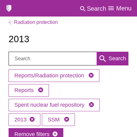
Menu
Search
Radiation protection
2013
Search:
Search
Reports/Radiation protection
Reports
Spent nuclear fuel repository
2013
SSM
Remove filters