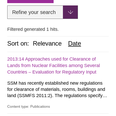
Refine your search
Filtered generated 1 hits.
Sort on:
Relevance
Date
2013:14 Approaches used for Clearance of
Lands from Nuclear Facilities among Several
Countries – Evaluation for Regulatory Input
SSM has recently established new regulations
for clearance of materials, rooms, buildings and
land (SSMFS 2011:2). The regulations specify
that license holders for practices involving
Content type: Publications
ionising radiation shall take measures after the
cessation of the practice to achieve clearance of