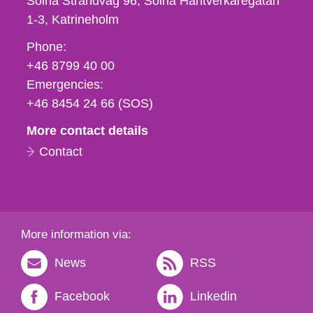
Solna Strandväg 96, Solna Hantverkaregatan
1-3
Katrineholm
Phone,
Phone:
fax
+46 8799 40 00
och
Emergencies:
e-
+46 8454 24 66 (SOS)
mail
More contact details
Contact
More information via:
News
RSS
Facebook
Linkedin