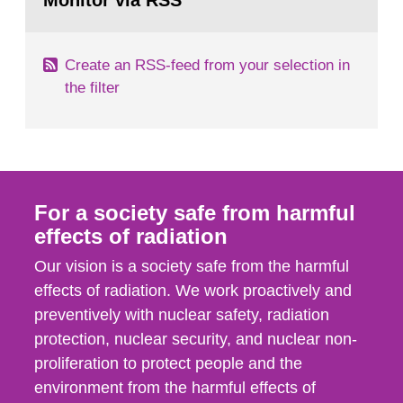
Monitor via RSS
page:
m2 for rooms...
Create an RSS-feed from your selection in
the filter
For a society safe from harmful
effects of radiation
Our vision is a society safe from the harmful
effects of radiation. We work proactively and
preventively with nuclear safety, radiation
protection, nuclear security, and nuclear non-
proliferation to protect people and the
environment from the harmful effects of