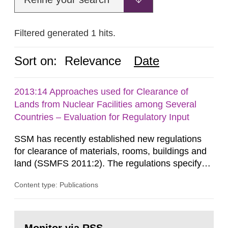
Filtered generated 1 hits.
Sort on:
Relevance
Date
2013:14 Approaches used for Clearance of
Lands from Nuclear Facilities among Several
Countries – Evaluation for Regulatory Input
SSM has recently established new regulations
for clearance of materials, rooms, buildings and
land (SSMFS 2011:2). The regulations specify
that license holders for practices involving
Content type: Publications
ionising radiation shall take measures after the
cessation of the practice to achieve clearance of
rooms, buildings and land. The regulations state
Go
nuclide specific clearance levels in becquerel per
to