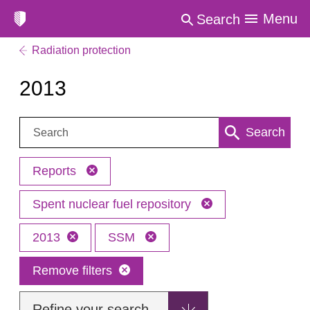
Menu
Search
Radiation protection
2013
Search:
Search
Reports
Spent nuclear fuel repository
2013
SSM
Remove filters
Refine your search