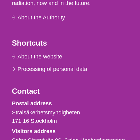
radiation, now and in the future.
About the Authority
Shortcuts
About the website
Processing of personal data
Contact
Strålsäkerhetsmyndigheten
Postal address
Strålsäkerhetsmyndigheten
171 16
Stockholm
Visitors address