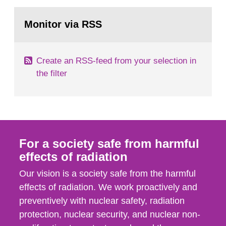
rooms, buildings and land. The regulations state
Go
nuclide specific clearance levels in becquerel per
to
Monitor via RSS
page:
m2 for rooms...
Create an RSS-feed from your selection in
the filter
For a society safe from harmful
effects of radiation
Our vision is a society safe from the harmful
effects of radiation. We work proactively and
preventively with nuclear safety, radiation
protection, nuclear security, and nuclear non-