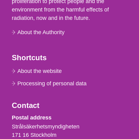
proliferation to protect people and the
environment from the harmful effects of
radiation, now and in the future.
About the Authority
Shortcuts
About the website
Processing of personal data
Contact
Strålsäkerhetsmyndigheten
Postal address
Strålsäkerhetsmyndigheten
171 16
Stockholm