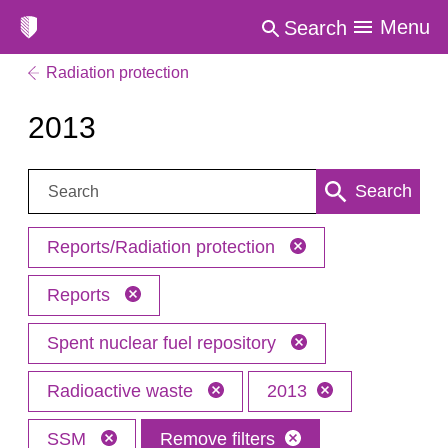
Menu
Search
Radiation protection
2013
Search:
Search
Reports/Radiation protection
Reports
Spent nuclear fuel repository
Radioactive waste
2013
SSM
Remove filters