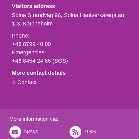
Visitors address
Solna Strandväg 96, Solna Hantverkaregatan
1-3
Katrineholm
Phone,
Phone:
fax
+46 8799 40 00
och
Emergencies:
e-
+46 8454 24 66 (SOS)
mail
More contact details
Contact
More information via:
News
RSS