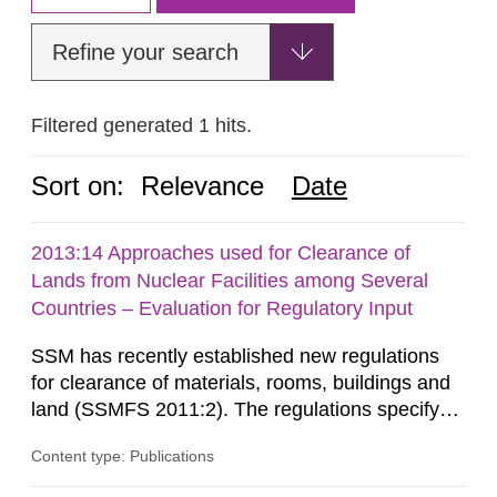
Refine your search
Filtered generated 1 hits.
Sort on:
Relevance
Date
2013:14 Approaches used for Clearance of
Lands from Nuclear Facilities among Several
Countries – Evaluation for Regulatory Input
SSM has recently established new regulations
for clearance of materials, rooms, buildings and
land (SSMFS 2011:2). The regulations specify
that license holders for practices involving
Content type: Publications
ionising radiation shall take measures after the
cessation of the practice to achieve clearance of