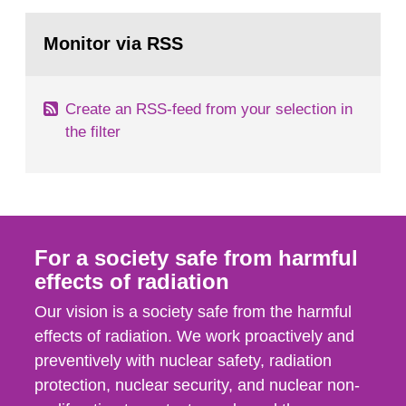
rooms, buildings and land. The regulations state
Go
nuclide specific clearance levels in becquerel per
to
Monitor via RSS
page:
m2 for rooms...
Create an RSS-feed from your selection in
the filter
For a society safe from harmful
effects of radiation
Our vision is a society safe from the harmful
effects of radiation. We work proactively and
preventively with nuclear safety, radiation
protection, nuclear security, and nuclear non-