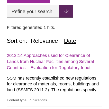
Refine your search
Filtered generated 1 hits.
Sort on:
Relevance
Date
2013:14 Approaches used for Clearance of
Lands from Nuclear Facilities among Several
Countries – Evaluation for Regulatory Input
SSM has recently established new regulations
for clearance of materials, rooms, buildings and
land (SSMFS 2011:2). The regulations specify
that license holders for practices involving
Content type: Publications
ionising radiation shall take measures after the
cessation of the practice to achieve clearance of