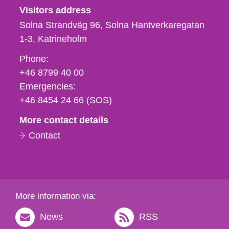
Visitors address
Solna Strandväg 96, Solna Hantverkaregatan
1-3
Katrineholm
Phone,
Phone:
fax
+46 8799 40 00
och
Emergencies:
e-
+46 8454 24 66 (SOS)
mail
More contact details
Contact
More information via:
News
RSS