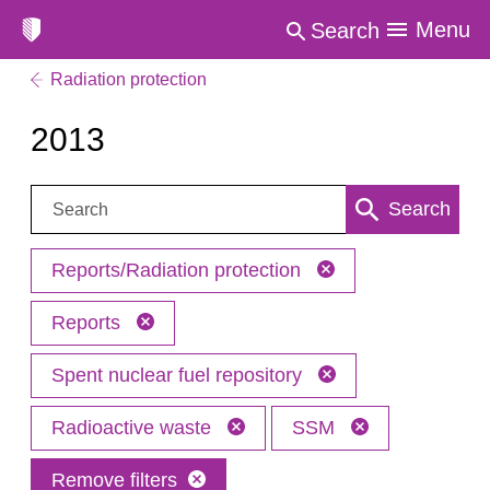
Menu
Search
Radiation protection
2013
Search:
Search
Reports/Radiation protection
Reports
Spent nuclear fuel repository
Radioactive waste
SSM
Remove filters