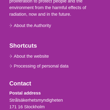
proliferation to protect people and the
environment from the harmful effects of
radiation, now and in the future.
About the Authority
Shortcuts
About the website
Processing of personal data
Contact
Strålsäkerhetsmyndigheten
Postal address
Strålsäkerhetsmyndigheten
171 16
Stockholm