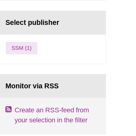
Select publisher
SSM (1)
Monitor via RSS
Create an RSS-feed from
your selection in the filter