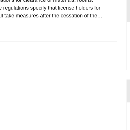
tions for clearance of materials, rooms,
regulations specify that license holders for
all take measures after the cessation of the
buildings and land. The regulations state
querel per m2 for rooms...