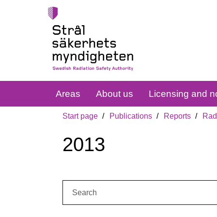
Areas
About us
Licensing and no
Start page
Publications
Reports
Radi
2013
Search: