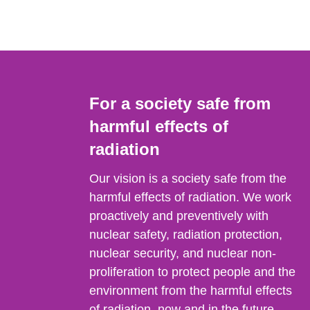
For a society safe from
harmful effects of
radiation
Our vision is a society safe from the
harmful effects of radiation. We work
proactively and preventively with
nuclear safety, radiation protection,
nuclear security, and nuclear non-
proliferation to protect people and the
environment from the harmful effects
of radiation, now and in the future.