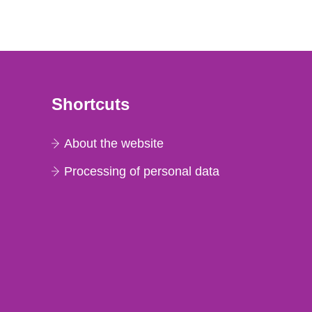
Shortcuts
About the website
Processing of personal data