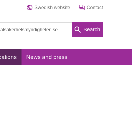
Swedish website
Contact
Search
cations
News and press