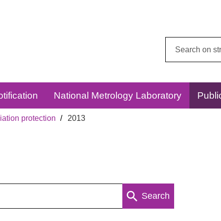
Search
this
website:
tification
National Metrology Laboratory
Publi
ation protection
2013
Search