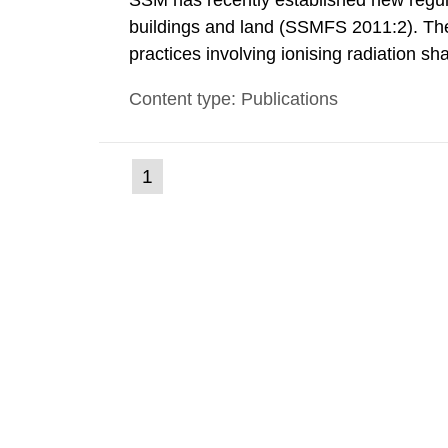
SSM has recently established new regula
buildings and land (SSMFS 2011:2). The 
practices involving ionising radiation sh
practice to achieve clearance of rooms, 
Content type: Publications
nuclide specific clearance levels in bec
(current
1
Go
to
page)
page: