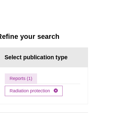
Refine your search
Select publication type
Reports (1)
Radiation protection