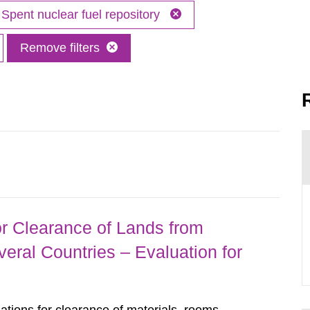
Spent nuclear fuel repository
Remove filters
r Clearance of Lands from
eral Countries – Evaluation for