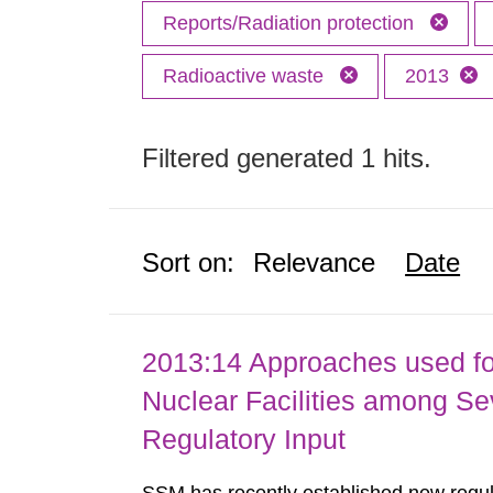
Reports/Radiation protection
Radioactive waste
2013
Filtered generated 1 hits.
Sort on:
Relevance
Date
2013:14 Approaches used fo
Nuclear Facilities among Sev
Regulatory Input