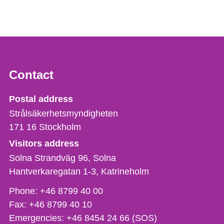
Contact
Strålsäkerhetsmyndigheten
Postal address
Strålsäkerhetsmyndigheten
171 16
Stockholm
Visitors address
Solna Strandväg 96, Solna
Hantverkaregatan 1-3
Katrineholm
Phone,
Phone:
+46 8799 40 00
fax
Fax:
+46 8799 40 10
och
Emergencies:
+46 8454 24 66 (SOS)