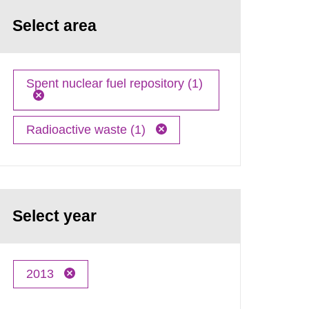
Select area
Spent nuclear fuel repository (1)
Radioactive waste (1)
Select year
2013