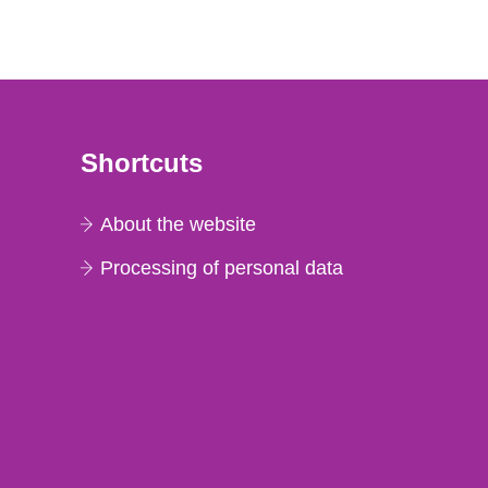
Shortcuts
About the website
Processing of personal data