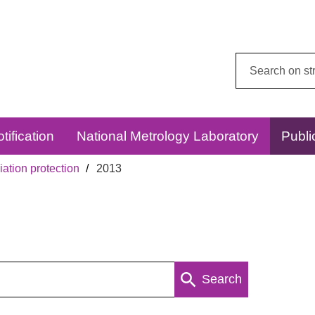
Search
this
website:
tification
National Metrology Laboratory
Publi
ation protection
2013
Search