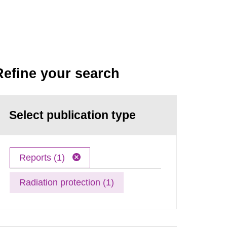
Refine your search
Select publication type
Reports (1)
Radiation protection (1)