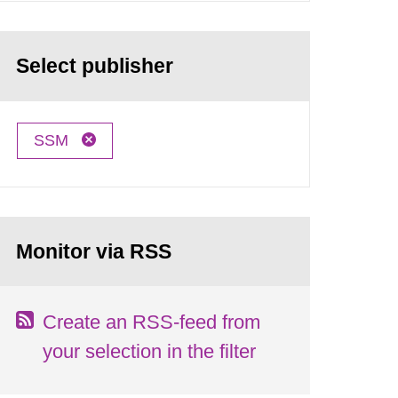
Select publisher
SSM
Monitor via RSS
Create an RSS-feed from
your selection in the filter