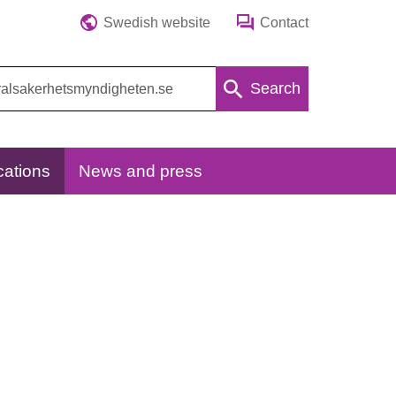
Swedish website
Contact
Search
cations
News and press