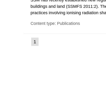
SSM has recently established new regula
buildings and land (SSMFS 2011:2). The 
practices involving ionising radiation sh
practice to achieve clearance of rooms, 
Content type: Publications
nuclide specific clearance levels in bec
(current
1
Go
to
page)
page: