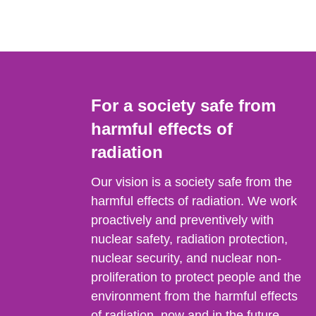
For a society safe from
harmful effects of
radiation
Our vision is a society safe from the
harmful effects of radiation. We work
proactively and preventively with
nuclear safety, radiation protection,
nuclear security, and nuclear non-
proliferation to protect people and the
environment from the harmful effects
of radiation, now and in the future.