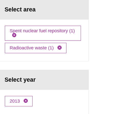
Select area
Spent nuclear fuel repository (1)
Radioactive waste (1)
Select year
2013