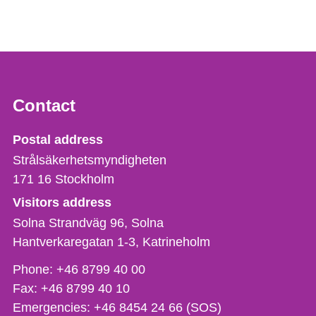
Contact
Strålsäkerhetsmyndigheten
Postal address
Strålsäkerhetsmyndigheten
171 16
Stockholm
Visitors address
Solna Strandväg 96, Solna
Hantverkaregatan 1-3
Katrineholm
Phone,
Phone:
+46 8799 40 00
fax
Fax:
+46 8799 40 10
och
Emergencies:
+46 8454 24 66 (SOS)