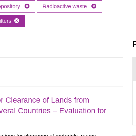
epository
Radioactive waste
lters
r Clearance of Lands from
eral Countries – Evaluation for