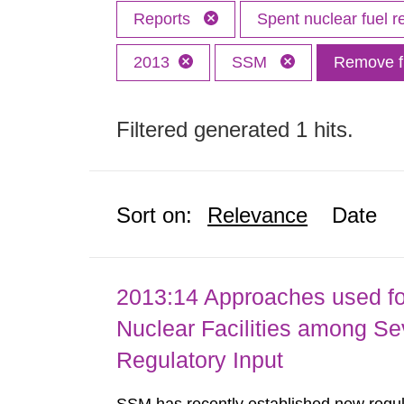
Reports
Spent nuclear fuel r
2013
SSM
Remove fi
Filtered generated 1 hits.
Sort on:
Relevance
Date
2013:14 Approaches used fo
Nuclear Facilities among Sev
Regulatory Input