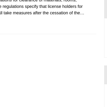
tions for clearance of materials, rooms,
regulations specify that license holders for
all take measures after the cessation of the
buildings and land. The regulations state
querel per m2 for rooms...