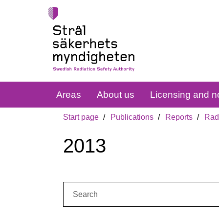
Areas
About us
Licensing and no
Start page
Publications
Reports
Radi
2013
Search: