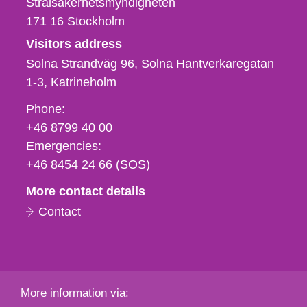
Strålsäkerhetsmyndigheten
171 16
Stockholm
Visitors address
Solna Strandväg 96, Solna Hantverkaregatan
1-3
Katrineholm
Phone,
Phone:
fax
+46 8799 40 00
och
Emergencies:
e-
+46 8454 24 66 (SOS)
mail
More contact details
Contact
More information via: