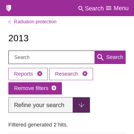
Menu
Search
Radiation protection
2013
Search:
Search
Reports
Research
Remove filters
Refine your search
Filtered generated 2 hits.