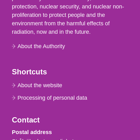
protection, nuclear security, and nuclear non-
proliferation to protect people and the
environment from the harmful effects of
radiation, now and in the future.
About the Authority
Shortcuts
About the website
Processing of personal data
Contact
Strålsäkerhetsmyndigheten
Postal address