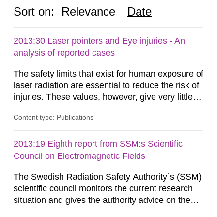
Sort on:
Relevance
Date
2013:30 Laser pointers and Eye injuries - An
analysis of reported cases
The safety limits that exist for human exposure of
laser radiation are essential to reduce the risk of
injuries. These values, however, give very little
information on what tissue damages that may be
Content type: Publications
expected at various elevated exposure levels.
Similarly, the Swedish Radiation Protection
Authority (SSM) has very little information on
2013:19 Eighth report from SSM:s Scientific
how such tissue damage is related to the
Council on Electromagnetic Fields
impairment of the...
The Swedish Radiation Safety Authority`s (SSM)
scientific council monitors the current research
situation and gives the authority advice on the
assessment of risks, authorization and