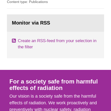
Content type: Publications
optimization within the area. The council gives
guidance when the authority shall give an
opinion on policy matters when scientific testing
Go
is necessary. The council shall submit a written
to
Monitor via RSS
page:
report on the current...
Create an RSS-feed from your selection in
the filter
For a society safe from harmful
effects of radiation
Our vision is a society safe from the harmful
effects of radiation. We work proactively and
preventively with nuclear safety, radiation