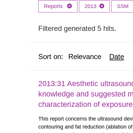
Reports
2013
SSM
Filtered generated 5 hits.
Sort on:
Relevance
Date
2013:31 Aesthetic ultrasound
knowledge and suggested m
characterization of exposure
This report concerns the ultrasound dev
contouring and fat reduction (ablation o