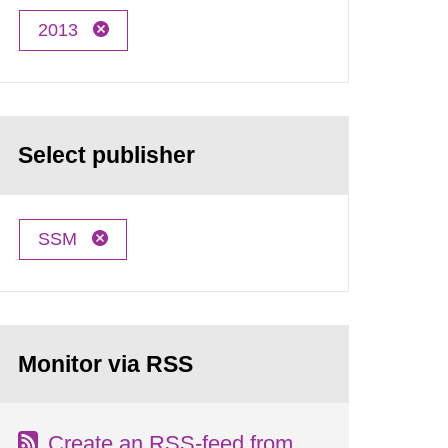
2013
Select publisher
SSM
Monitor via RSS
Create an RSS-feed from