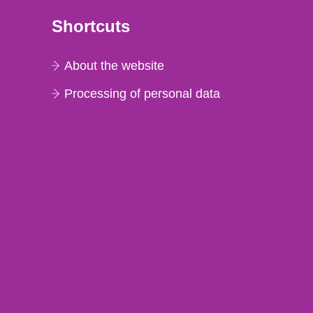
Shortcuts
About the website
Processing of personal data