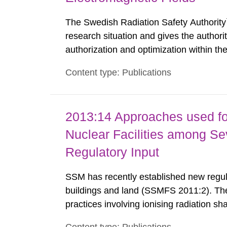
The Swedish Radiation Safety Authority`
research situation and gives the authori
authorization and optimization within t
authority shall give an opinion on policy
Content type: Publications
The council shall submit a written report
2013:14 Approaches used fo
Nuclear Facilities among Sev
Regulatory Input
SSM has recently established new regula
buildings and land (SSMFS 2011:2). The 
practices involving ionising radiation sh
practice to achieve clearance of rooms, 