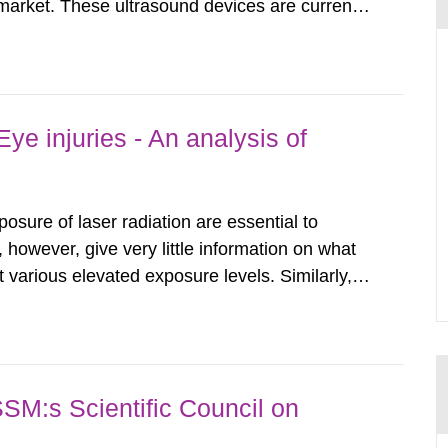
arket. These ultrasound devices are currently
ttle is known about their safety and potentially
report aims to...
ye injuries - An analysis of
posure of laser radiation are essential to
, however, give very little information on what
various elevated exposure levels. Similarly,
ity (SSM) has very little information on how
airment of the...
SSM:s Scientific Council on