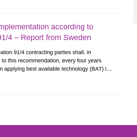
querel per m2 for rooms...
implementation according to
/4 – Report from Sweden
n 91/4 contracting parties shall, in
 to this recommendation, every four years
 applying best available technology (BAT) in
liminate any pollution caused by radioactive
ncluding research reactors and...