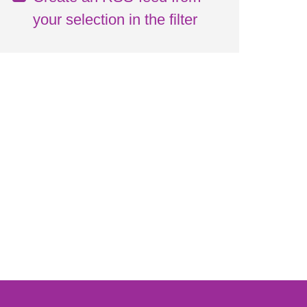
your selection in the filter