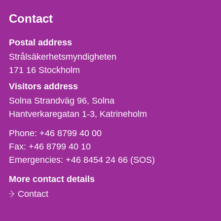
Contact
Strålsäkerhetsmyndigheten
Postal address
Strålsäkerhetsmyndigheten
171 16
Stockholm
Visitors address
Solna Strandväg 96, Solna
Hantverkaregatan 1-3
Katrineholm
Phone,
Phone:
+46 8799 40 00
fax
Fax:
+46 8799 40 10
och
Emergencies:
+46 8454 24 66 (SOS)
e-
More contact details
mail
Contact