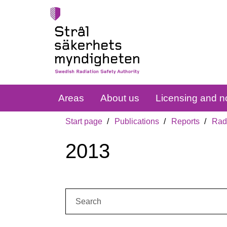
Areas
About us
Licensing and no
Start page
Publications
Reports
Radi
2013
Search: