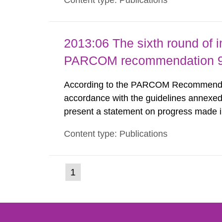
Content type: Publications
nuclide specific clearance levels in bec
2013:06 The sixth round of 
PARCOM recommendation 91
According to the PARCOM Recommendatio
accordance with the guidelines annexed
present a statement on progress made in
order to minimise and, as appropriate, e
Content type: Publications
discharges from all nuclear industries, i
(current
1
Go
to
page)
page: