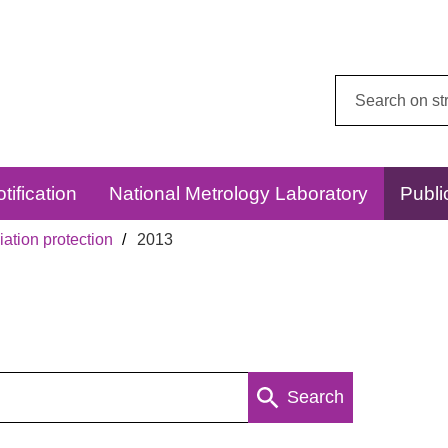
Search
this
website:
tification
National Metrology Laboratory
Publi
ation protection
2013
Search