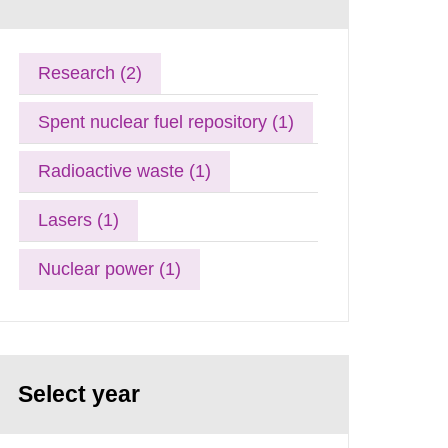
Research (2)
Spent nuclear fuel repository (1)
Radioactive waste (1)
Lasers (1)
Nuclear power (1)
Select year