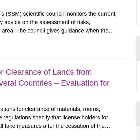
s (SSM) scientific council monitors the current
ty advice on the assessment of risks,
he area. The council gives guidance when the
 matters when scientific testing is necessary.
 on the current...
r Clearance of Lands from
eral Countries – Evaluation for
tions for clearance of materials, rooms,
regulations specify that license holders for
all take measures after the cessation of the
buildings and land. The regulations state