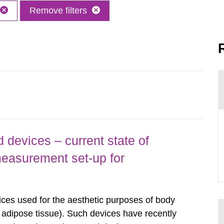
Remove filters
 devices – current state of
easurement set-up for
ices used for the aesthetic purposes of body
f adipose tissue). Such devices have recently