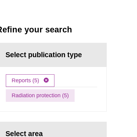
Refine your search
Select publication type
Reports (5)
Radiation protection (5)
Select area