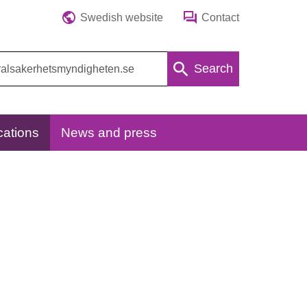
Swedish website
Contact
Search
cations
News and press