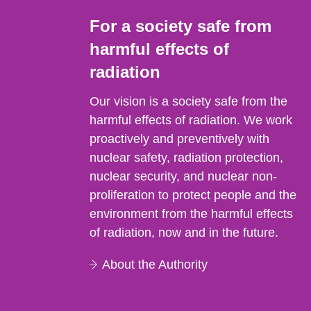
For a society safe from
harmful effects of
radiation
Our vision is a society safe from the
harmful effects of radiation. We work
proactively and preventively with
nuclear safety, radiation protection,
nuclear security, and nuclear non-
proliferation to protect people and the
environment from the harmful effects
of radiation, now and in the future.
About the Authority