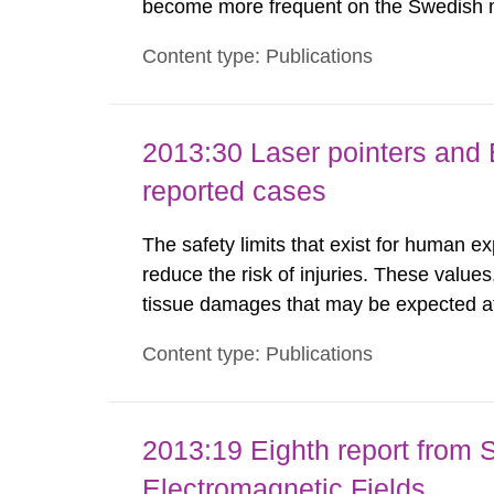
become more frequent on the Swedish m
not medically regulated in Sweden and li
Content type: Publications
harmful exposure when using them. This 
2013:30 Laser pointers and E
reported cases
The safety limits that exist for human ex
reduce the risk of injuries. These values
tissue damages that may be expected at 
the Swedish Radiation Protection Author
Content type: Publications
such tissue damage is related to the imp
2013:19 Eighth report from 
Electromagnetic Fields