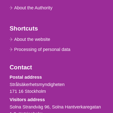
About the Authority
Shortcuts
About the website
Processing of personal data
Contact
Strålsäkerhetsmyndigheten
Postal address
Strålsäkerhetsmyndigheten
171 16
Stockholm
Visitors address
Solna Strandväg 96, Solna Hantverkaregatan