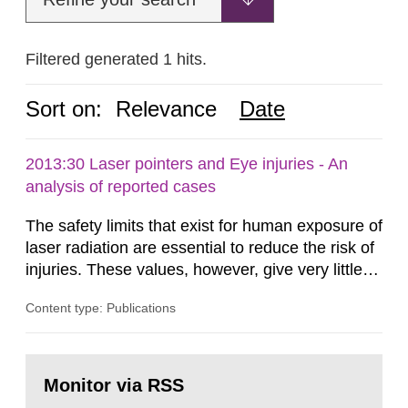
Filtered generated 1 hits.
Sort on:
Relevance
Date
2013:30 Laser pointers and Eye injuries - An
analysis of reported cases
The safety limits that exist for human exposure of
laser radiation are essential to reduce the risk of
injuries. These values, however, give very little
information on what tissue damages that may be
Content type: Publications
expected at various elevated exposure levels.
Similarly, the Swedish Radiation Protection
Authority (SSM) has very little information on
Go
how such tissue damage is related to the
to
Monitor via RSS
page:
impairment of the...