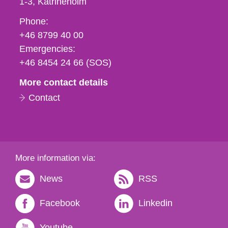
1-3
Katrineholm
Phone,
Phone:
fax
+46 8799 40 00
och
Emergencies:
e-
+46 8454 24 66 (SOS)
mail
More contact details
Contact
More information via:
News
RSS
Facebook
Linkedin
Youtube