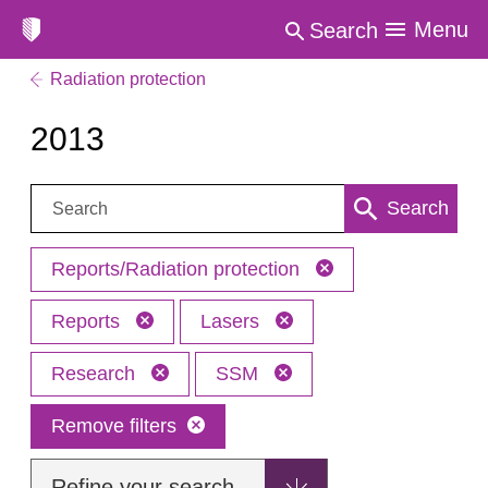
Menu
Search
Radiation protection
2013
Search:
Search
Reports/Radiation protection
Reports
Lasers
Research
SSM
Remove filters
Refine your search