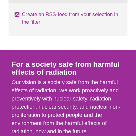
Create an RSS-feed from your selection in
the filter
For a society safe from harmful
effects of radiation
Our vision is a society safe from the harmful
effects of radiation. We work proactively and
preventively with nuclear safety, radiation
protection, nuclear security, and nuclear non-
proliferation to protect people and the
environment from the harmful effects of
radiation, now and in the future.