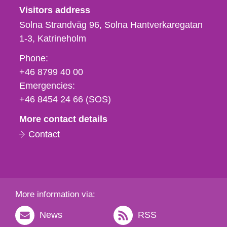
Visitors address
Solna Strandväg 96, Solna Hantverkaregatan
1-3
Katrineholm
Phone,
Phone:
fax
+46 8799 40 00
och
Emergencies:
e-
+46 8454 24 66 (SOS)
mail
More contact details
Contact
More information via:
News
RSS