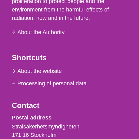
proliferation to protect people and the
environment from the harmful effects of
radiation, now and in the future.
About the Authority
Shortcuts
About the website
Processing of personal data
Contact
Strålsäkerhetsmyndigheten
Postal address
Strålsäkerhetsmyndigheten
171 16
Stockholm