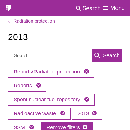
Menu
Search
Radiation protection
2013
Search:
Search
Reports/Radiation protection
Reports
Spent nuclear fuel repository
Radioactive waste
2013
SSM
Remove filters