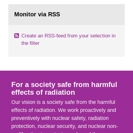
rooms, buildings and land. The regulations state
Go
nuclide specific clearance levels in becquerel per
to
Monitor via RSS
page:
m2 for rooms...
Create an RSS-feed from your selection in
the filter
For a society safe from harmful
effects of radiation
Our vision is a society safe from the harmful
effects of radiation. We work proactively and
preventively with nuclear safety, radiation
protection, nuclear security, and nuclear non-