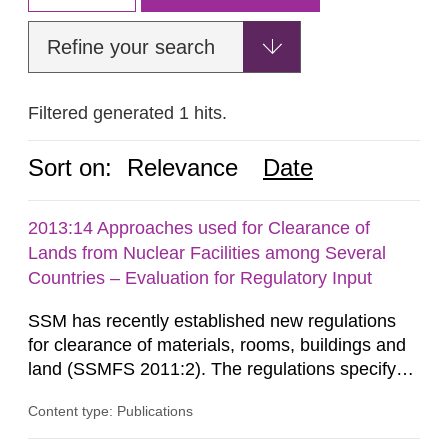
Refine your search
Filtered generated 1 hits.
Sort on:
Relevance
Date
2013:14 Approaches used for Clearance of
Lands from Nuclear Facilities among Several
Countries – Evaluation for Regulatory Input
SSM has recently established new regulations
for clearance of materials, rooms, buildings and
land (SSMFS 2011:2). The regulations specify
that license holders for practices involving
Content type: Publications
ionising radiation shall take measures after the
cessation of the practice to achieve clearance of