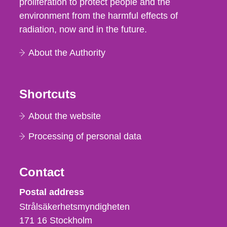
proliferation to protect people and the
environment from the harmful effects of
radiation, now and in the future.
About the Authority
Shortcuts
About the website
Processing of personal data
Contact
Strålsäkerhetsmyndigheten
Postal address
Strålsäkerhetsmyndigheten
171 16
Stockholm