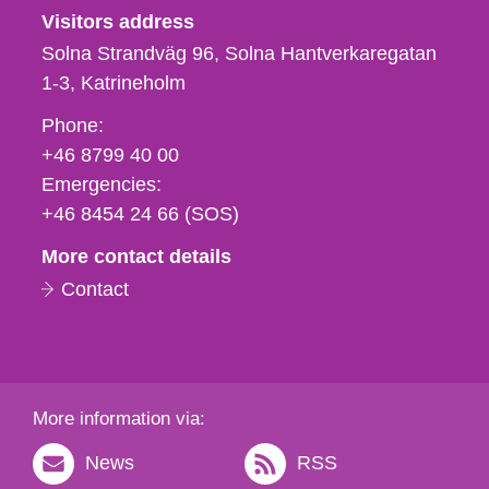
Visitors address
Solna Strandväg 96, Solna Hantverkaregatan
1-3
Katrineholm
Phone,
Phone:
fax
+46 8799 40 00
och
Emergencies:
e-
+46 8454 24 66 (SOS)
mail
More contact details
Contact
More information via:
News
RSS