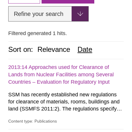
Refine your search
Filtered generated 1 hits.
Sort on:
Relevance
Date
2013:14 Approaches used for Clearance of
Lands from Nuclear Facilities among Several
Countries – Evaluation for Regulatory Input
SSM has recently established new regulations
for clearance of materials, rooms, buildings and
land (SSMFS 2011:2). The regulations specify
that license holders for practices involving
Content type: Publications
ionising radiation shall take measures after the
cessation of the practice to achieve clearance of