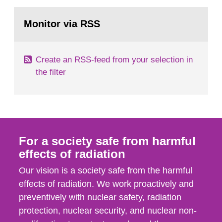
rooms, buildings and land. The regulations state
Go
nuclide specific clearance levels in becquerel per
to
Monitor via RSS
page:
m2 for rooms...
Create an RSS-feed from your selection in
the filter
For a society safe from harmful
effects of radiation
Our vision is a society safe from the harmful
effects of radiation. We work proactively and
preventively with nuclear safety, radiation
protection, nuclear security, and nuclear non-