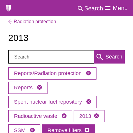
Menu
Search
Radiation protection
2013
Search:
Search
Reports/Radiation protection
Reports
Spent nuclear fuel repository
Radioactive waste
2013
SSM
Remove filters