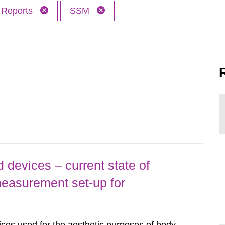
Reports
SSM
 devices – current state of
easurement set-up for