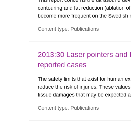
This report concerns the ultrasound dev
contouring and fat reduction (ablation o
become more frequent on the Swedish m
not medically regulated in Sweden and li
Content type: Publications
harmful exposure when using them. This 
2013:30 Laser pointers and E
reported cases
The safety limits that exist for human ex
reduce the risk of injuries. These values
tissue damages that may be expected at 
the Swedish Radiation Protection Author
Content type: Publications
such tissue damage is related to the imp