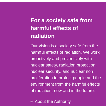
For a society safe from
harmful effects of
radiation
Our vision is a society safe from the
harmful effects of radiation. We work
proactively and preventively with
nuclear safety, radiation protection,
nuclear security, and nuclear non-
proliferation to protect people and the
environment from the harmful effects
of radiation, now and in the future.
About the Authority