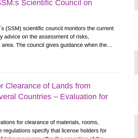
SSM:s Scientific Council on
s (SSM) scientific council monitors the current
ty advice on the assessment of risks,
he area. The council gives guidance when the
 matters when scientific testing is necessary.
 on the current...
r Clearance of Lands from
eral Countries – Evaluation for
tions for clearance of materials, rooms,
regulations specify that license holders for