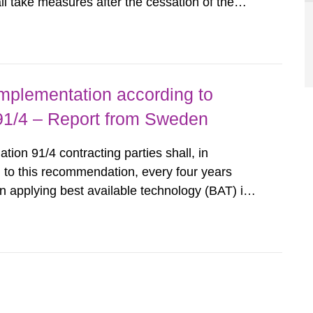
all take measures after the cessation of the
buildings and land. The regulations state
querel per m2 for rooms...
implementation according to
/4 – Report from Sweden
n 91/4 contracting parties shall, in
 to this recommendation, every four years
 applying best available technology (BAT) in
liminate any pollution caused by radioactive
ncluding research reactors and...