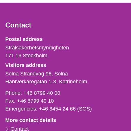
Contact
Strålsäkerhetsmyndigheten
Postal address
Strålsäkerhetsmyndigheten
171 16
Stockholm
Visitors address
Solna Strandväg 96, Solna
Hantverkaregatan 1-3
Katrineholm
Phone,
Phone:
+46 8799 40 00
fax
Fax:
+46 8799 40 10
och
Emergencies:
+46 8454 24 66 (SOS)
e-
More contact details
mail
Contact