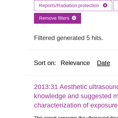
Reports/Radiation protection
Remove filters
Filtered generated 5 hits.
Sort on:
Relevance
Date
2013:31 Aesthetic ultrasound
knowledge and suggested m
characterization of exposure