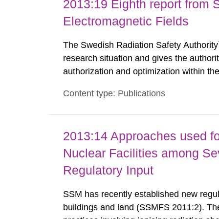
2013:19 Eighth report from 
Electromagnetic Fields
The Swedish Radiation Safety Authority`
research situation and gives the authori
authorization and optimization within t
authority shall give an opinion on policy
Content type: Publications
The council shall submit a written report
2013:14 Approaches used fo
Nuclear Facilities among Sev
Regulatory Input
SSM has recently established new regula
buildings and land (SSMFS 2011:2). The 