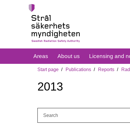
Areas
About us
Licensing and no
Start page
Publications
Reports
Radi
2013
Search: