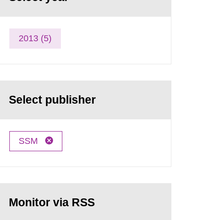
2013 (5)
Select publisher
SSM
Monitor via RSS