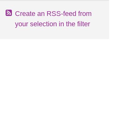
Create an RSS-feed from
your selection in the filter