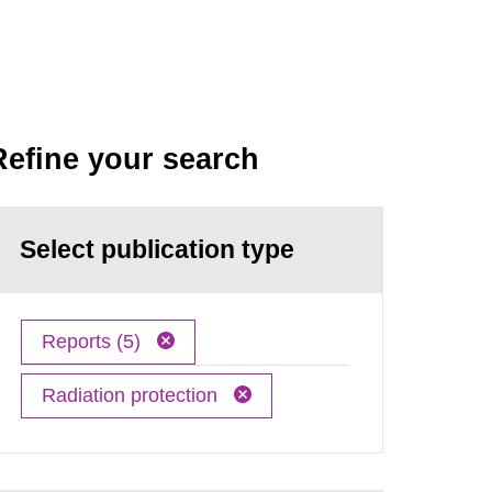
Refine your search
Select publication type
Reports (5)
Radiation protection