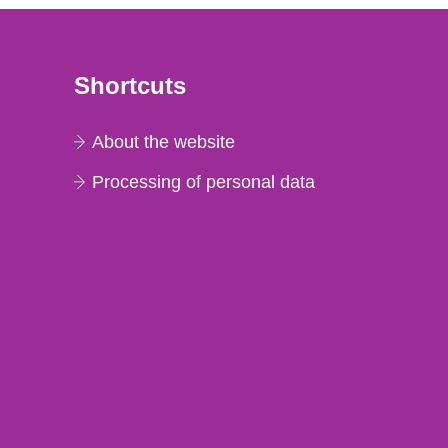
Shortcuts
About the website
Processing of personal data