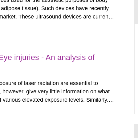
ices used for the aesthetic purposes of body
f adipose tissue). Such devices have recently
arket. These ultrasound devices are currently
ttle is known about their safety and potentially
report aims to...
ye injuries - An analysis of
posure of laser radiation are essential to
, however, give very little information on what
various elevated exposure levels. Similarly,
ity (SSM) has very little information on how
airment of the...