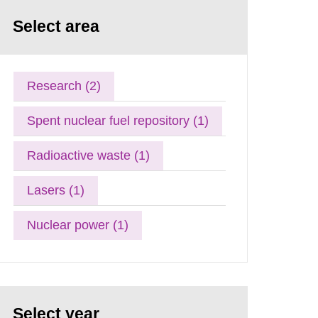
Select area
Research (2)
Spent nuclear fuel repository (1)
Radioactive waste (1)
Lasers (1)
Nuclear power (1)
Select year