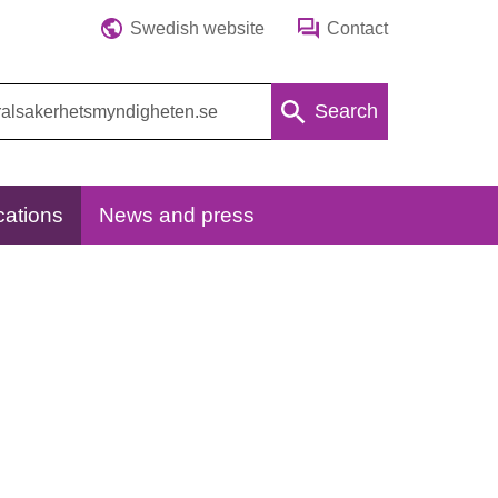
Swedish website
Contact
Search
cations
News and press