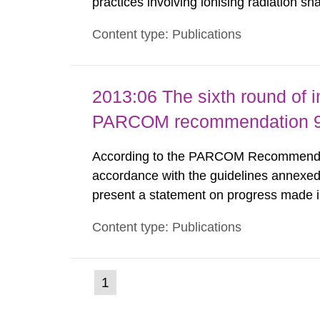
practices involving ionising radiation sh
practice to achieve clearance of rooms, 
Content type: Publications
nuclide specific clearance levels in bec
2013:06 The sixth round of 
PARCOM recommendation 91
According to the PARCOM Recommendatio
accordance with the guidelines annexed
present a statement on progress made in
order to minimise and, as appropriate, e
Content type: Publications
discharges from all nuclear industries, i
(current
1
Go
to
page)
page: