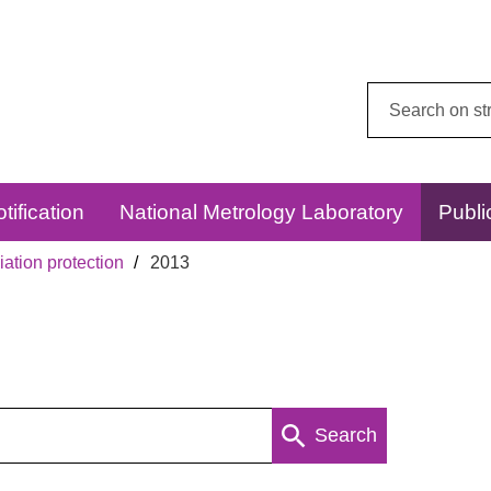
Search
this
website:
tification
National Metrology Laboratory
Publi
ation protection
2013
Search