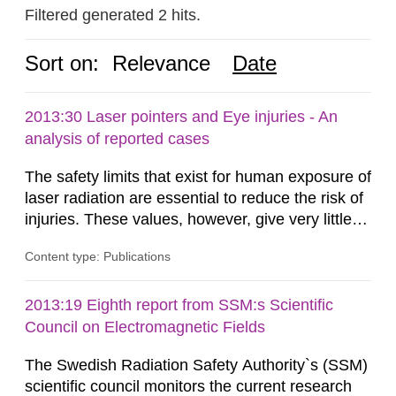
Filtered generated 2 hits.
Sort on:
Relevance
Date
2013:30 Laser pointers and Eye injuries - An
analysis of reported cases
The safety limits that exist for human exposure of
laser radiation are essential to reduce the risk of
injuries. These values, however, give very little
information on what tissue damages that may be
Content type: Publications
expected at various elevated exposure levels.
Similarly, the Swedish Radiation Protection
Authority (SSM) has very little information on
2013:19 Eighth report from SSM:s Scientific
how such tissue damage is related to the
Council on Electromagnetic Fields
impairment of the...
The Swedish Radiation Safety Authority`s (SSM)
scientific council monitors the current research