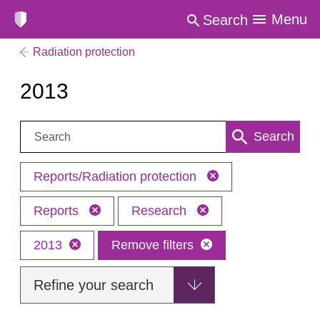
Menu
Search
Radiation protection
2013
Search:
Search
Reports/Radiation protection
Reports
Research
2013
Remove filters
Refine your search