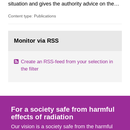
situation and gives the authority advice on the
assessment of risks, authorization and
Content type: Publications
optimization within the area. The council gives
guidance when the authority shall give an
opinion on policy matters when scientific testing
Go
is necessary. The council shall submit a written
to
Monitor via RSS
page:
report on the current...
Create an RSS-feed from your selection in
the filter
For a society safe from harmful
effects of radiation
Our vision is a society safe from the harmful