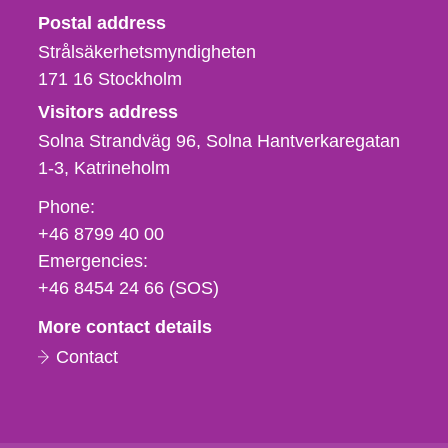
Strålsäkerhetsmyndigheten
Postal address
Strålsäkerhetsmyndigheten
171 16
Stockholm
Visitors address
Solna Strandväg 96, Solna Hantverkaregatan
1-3
Katrineholm
Phone,
Phone:
fax
+46 8799 40 00
och
Emergencies:
e-
+46 8454 24 66 (SOS)
mail
More contact details
Contact