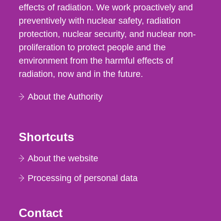
effects of radiation. We work proactively and
preventively with nuclear safety, radiation
protection, nuclear security, and nuclear non-
proliferation to protect people and the
environment from the harmful effects of
radiation, now and in the future.
About the Authority
Shortcuts
About the website
Processing of personal data
Contact