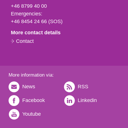
fax
+46 8799 40 00
och
Emergencies:
e-
+46 8454 24 66 (SOS)
mail
More contact details
Contact
More information via:
News
RSS
Facebook
Linkedin
Youtube