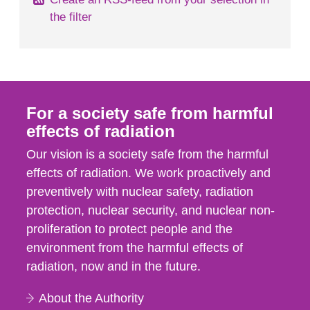
the filter
For a society safe from harmful
effects of radiation
Our vision is a society safe from the harmful
effects of radiation. We work proactively and
preventively with nuclear safety, radiation
protection, nuclear security, and nuclear non-
proliferation to protect people and the
environment from the harmful effects of
radiation, now and in the future.
About the Authority