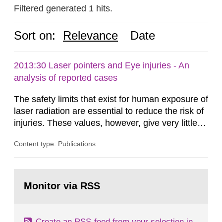
Filtered generated 1 hits.
Sort on:
Relevance
Date
2013:30 Laser pointers and Eye injuries - An
analysis of reported cases
The safety limits that exist for human exposure of
laser radiation are essential to reduce the risk of
injuries. These values, however, give very little
information on what tissue damages that may be
Content type: Publications
expected at various elevated exposure levels.
Similarly, the Swedish Radiation Protection
Authority (SSM) has very little information on
Go
how such tissue damage is related to the
to
Monitor via RSS
page:
impairment of the...
Create an RSS-feed from your selection in