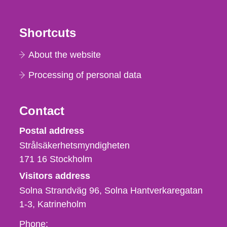
Shortcuts
About the website
Processing of personal data
Contact
Strålsäkerhetsmyndigheten
Postal address
Strålsäkerhetsmyndigheten
171 16
Stockholm
Visitors address
Solna Strandväg 96, Solna Hantverkaregatan
1-3
Katrineholm
Phone,
Phone: