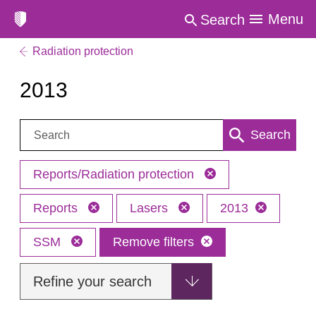
Menu
Search
Radiation protection
2013
Search:
Search
Reports/Radiation protection
Reports
Lasers
2013
SSM
Remove filters
Refine your search