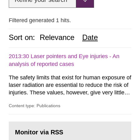
Filtered generated 1 hits.
Sort on:
Relevance
Date
2013:30 Laser pointers and Eye injuries - An
analysis of reported cases
The safety limits that exist for human exposure of
laser radiation are essential to reduce the risk of
injuries. These values, however, give very little
information on what tissue damages that may be
Content type: Publications
expected at various elevated exposure levels.
Similarly, the Swedish Radiation Protection
Authority (SSM) has very little information on
Go
how such tissue damage is related to the
to
Monitor via RSS
page:
impairment of the...