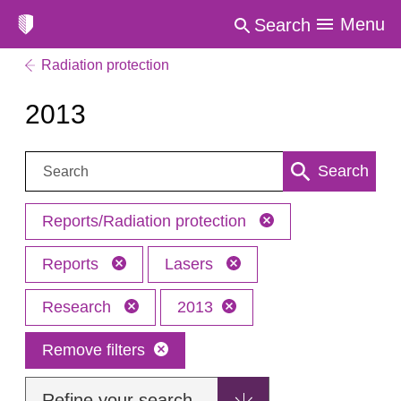
Menu
Search
Radiation protection
2013
Search:
Search
Reports/Radiation protection
Reports
Lasers
Research
2013
Remove filters
Refine your search