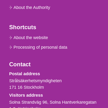
About the Authority
Shortcuts
About the website
Processing of personal data
Contact
Strålsäkerhetsmyndigheten
Postal address
Strålsäkerhetsmyndigheten
171 16
Stockholm
Visitors address
Solna Strandväg 96, Solna Hantverkaregatan