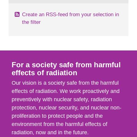
Create an RSS-feed from your selection in
the filter
For a society safe from harmful
effects of radiation
Our vision is a society safe from the harmful
effects of radiation. We work proactively and
preventively with nuclear safety, radiation
protection, nuclear security, and nuclear non-
proliferation to protect people and the
environment from the harmful effects of
radiation, now and in the future.