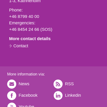
1-3
Katrineholm
Phone,
Phone:
fax
+46 8799 40 00
och
Emergencies:
e-
+46 8454 24 66 (SOS)
mail
More contact details
Contact
More information via:
News
RSS
Facebook
Linkedin
Youtube