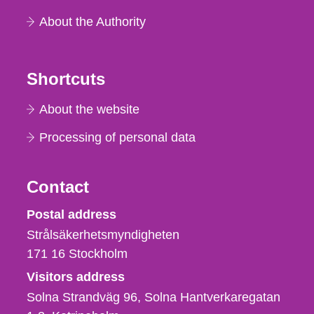
About the Authority
Shortcuts
About the website
Processing of personal data
Contact
Strålsäkerhetsmyndigheten
Postal address
Strålsäkerhetsmyndigheten
171 16
Stockholm
Visitors address
Solna Strandväg 96, Solna Hantverkaregatan