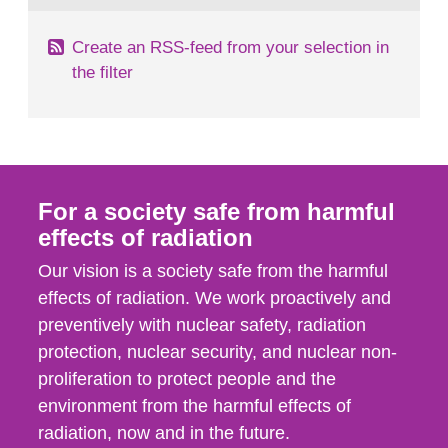
Create an RSS-feed from your selection in
the filter
For a society safe from harmful
effects of radiation
Our vision is a society safe from the harmful
effects of radiation. We work proactively and
preventively with nuclear safety, radiation
protection, nuclear security, and nuclear non-
proliferation to protect people and the
environment from the harmful effects of
radiation, now and in the future.