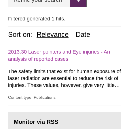
Filtered generated 1 hits.
Sort on:
Relevance
Date
2013:30 Laser pointers and Eye injuries - An
analysis of reported cases
The safety limits that exist for human exposure of
laser radiation are essential to reduce the risk of
injuries. These values, however, give very little
information on what tissue damages that may be
Content type: Publications
expected at various elevated exposure levels.
Similarly, the Swedish Radiation Protection
Authority (SSM) has very little information on
Go
how such tissue damage is related to the
to
Monitor via RSS
page:
impairment of the...