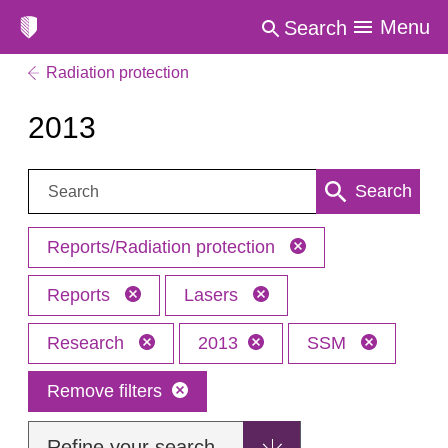
Menu
Search
Radiation protection
2013
Search:
Search
Reports/Radiation protection
Reports
Lasers
Research
2013
SSM
Remove filters
Refine your search