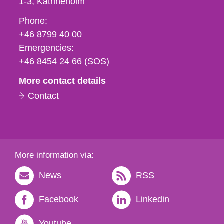
1-3
Katrineholm
Phone,
Phone:
fax
+46 8799 40 00
och
Emergencies:
e-
+46 8454 24 66 (SOS)
mail
More contact details
Contact
More information via:
News
RSS
Facebook
Linkedin
Youtube