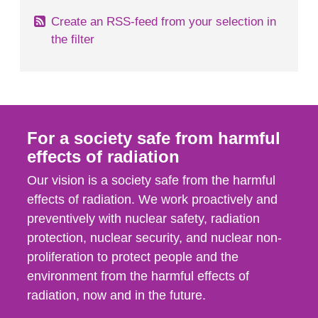
Create an RSS-feed from your selection in
the filter
For a society safe from harmful
effects of radiation
Our vision is a society safe from the harmful
effects of radiation. We work proactively and
preventively with nuclear safety, radiation
protection, nuclear security, and nuclear non-
proliferation to protect people and the
environment from the harmful effects of
radiation, now and in the future.