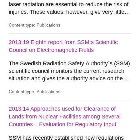
laser radiation are essential to reduce the risk of
injuries. These values, however, give very little
information on what tissue damages that may be
Content type: Publications
expected at various elevated exposure levels.
Similarly, the Swedish Radiation Protection
Authority (SSM) has very little information on
2013:19 Eighth report from SSM:s Scientific
how such tissue damage is related to the
Council on Electromagnetic Fields
impairment of the...
The Swedish Radiation Safety Authority`s (SSM)
scientific council monitors the current research
situation and gives the authority advice on the
assessment of risks, authorization and
Content type: Publications
optimization within the area. The council gives
guidance when the authority shall give an
opinion on policy matters when scientific testing
2013:14 Approaches used for Clearance of
is necessary. The council shall submit a written
Lands from Nuclear Facilities among Several
report on the current...
Countries – Evaluation for Regulatory Input
SSM has recently established new regulations