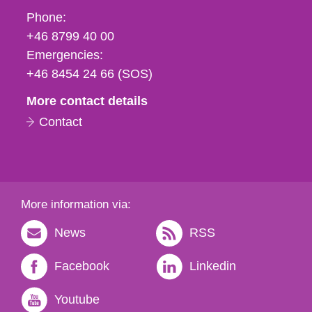
Phone,
Phone:
fax
+46 8799 40 00
och
Emergencies:
e-
+46 8454 24 66 (SOS)
mail
More contact details
Contact
More information via:
News
RSS
Facebook
Linkedin
Youtube