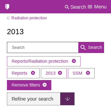
Menu
Search
Radiation protection
2013
Search:
Search
Reports/Radiation protection
Reports
2013
SSM
Remove filters
Refine your search