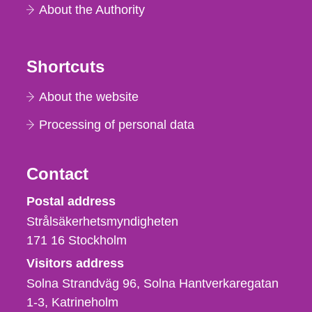
About the Authority
Shortcuts
About the website
Processing of personal data
Contact
Strålsäkerhetsmyndigheten
Postal address
Strålsäkerhetsmyndigheten
171 16
Stockholm
Visitors address
Solna Strandväg 96, Solna Hantverkaregatan
1-3
Katrineholm