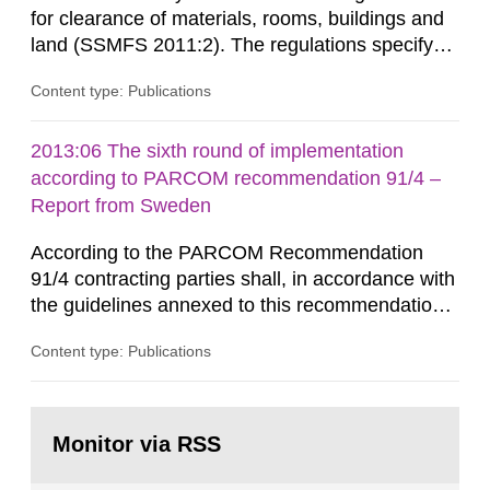
for clearance of materials, rooms, buildings and
land (SSMFS 2011:2). The regulations specify
that license holders for practices involving
Content type: Publications
ionising radiation shall take measures after the
cessation of the practice to achieve clearance of
rooms, buildings and land. The regulations state
2013:06 The sixth round of implementation
nuclide specific clearance levels in becquerel per
according to PARCOM recommendation 91/4 –
m2 for rooms...
Report from Sweden
According to the PARCOM Recommendation
91/4 contracting parties shall, in accordance with
the guidelines annexed to this recommendation,
every four years present a statement on
Content type: Publications
progress made in applying best available
technology (BAT) in order to minimise and, as
appropriate, eliminate any pollution caused by
Go
radioactive discharges from all nuclear
to
Monitor via RSS
page:
industries, including research reactors and...