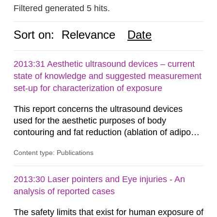
Filtered generated 5 hits.
Sort on:
Relevance
Date
2013:31 Aesthetic ultrasound devices – current
state of knowledge and suggested measurement
set-up for characterization of exposure
This report concerns the ultrasound devices
used for the aesthetic purposes of body
contouring and fat reduction (ablation of adipose
tissue). Such devices have recently become
Content type: Publications
more frequent on the Swedish market. These
ultrasound devices are currently not medically
regulated in Sweden and little is known about
2013:30 Laser pointers and Eye injuries - An
their safety and potentially harmful exposure
analysis of reported cases
when using them. This report aims to...
The safety limits that exist for human exposure of