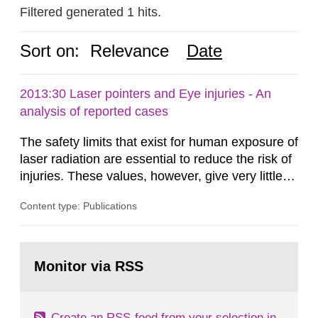
Filtered generated 1 hits.
Sort on:
Relevance
Date
2013:30 Laser pointers and Eye injuries - An
analysis of reported cases
The safety limits that exist for human exposure of
laser radiation are essential to reduce the risk of
injuries. These values, however, give very little
information on what tissue damages that may be
Content type: Publications
expected at various elevated exposure levels.
Similarly, the Swedish Radiation Protection
Authority (SSM) has very little information on
Go
how such tissue damage is related to the
to
Monitor via RSS
page:
impairment of the...
Create an RSS-feed from your selection in