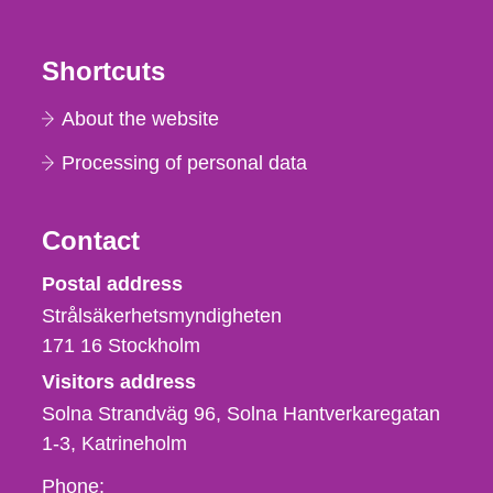
Shortcuts
About the website
Processing of personal data
Contact
Strålsäkerhetsmyndigheten
Postal address
Strålsäkerhetsmyndigheten
171 16
Stockholm
Visitors address
Solna Strandväg 96, Solna Hantverkaregatan
1-3
Katrineholm
Phone,
Phone: