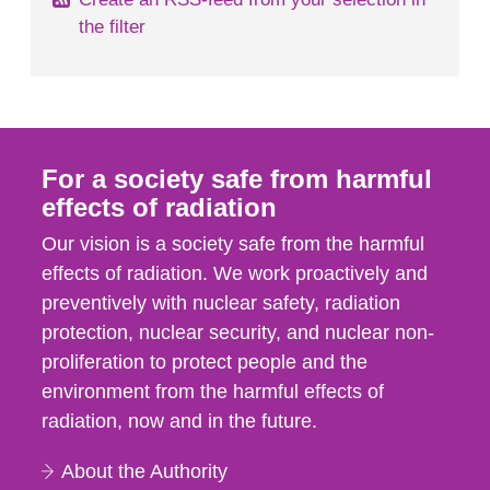
the filter
For a society safe from harmful
effects of radiation
Our vision is a society safe from the harmful
effects of radiation. We work proactively and
preventively with nuclear safety, radiation
protection, nuclear security, and nuclear non-
proliferation to protect people and the
environment from the harmful effects of
radiation, now and in the future.
About the Authority