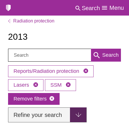
Menu
Search
Radiation protection
2013
Search:
Search
Reports/Radiation protection
Lasers
SSM
Remove filters
Refine your search