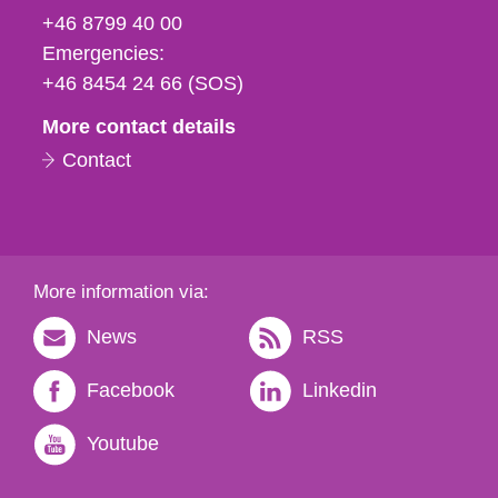
fax
+46 8799 40 00
och
Emergencies:
e-
+46 8454 24 66 (SOS)
mail
More contact details
Contact
More information via:
News
RSS
Facebook
Linkedin
Youtube