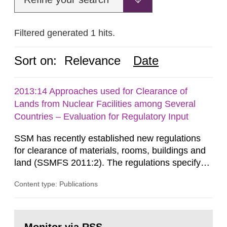
Filtered generated 1 hits.
Sort on:
Relevance
Date
2013:14 Approaches used for Clearance of
Lands from Nuclear Facilities among Several
Countries – Evaluation for Regulatory Input
SSM has recently established new regulations
for clearance of materials, rooms, buildings and
land (SSMFS 2011:2). The regulations specify
that license holders for practices involving
Content type: Publications
ionising radiation shall take measures after the
cessation of the practice to achieve clearance of
rooms, buildings and land. The regulations state
Go
nuclide specific clearance levels in becquerel per
to