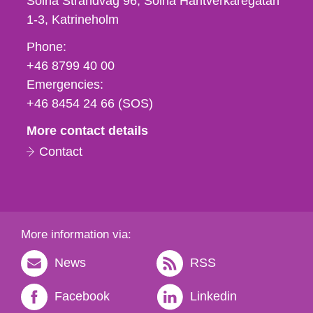
Solna Strandväg 96, Solna Hantverkaregatan
1-3
Katrineholm
Phone,
Phone:
fax
+46 8799 40 00
och
Emergencies:
e-
+46 8454 24 66 (SOS)
mail
More contact details
Contact
More information via:
News
RSS
Facebook
Linkedin