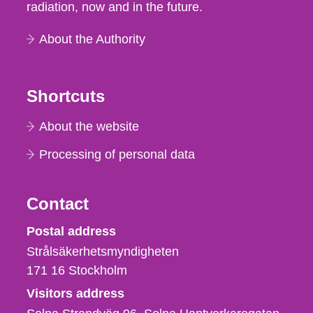
radiation, now and in the future.
About the Authority
Shortcuts
About the website
Processing of personal data
Contact
Strålsäkerhetsmyndigheten
Postal address
Strålsäkerhetsmyndigheten
171 16
Stockholm
Visitors address