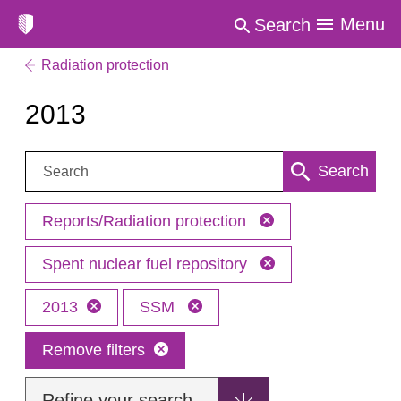
Menu
Search
Radiation protection
2013
Search:
Search
Reports/Radiation protection
Spent nuclear fuel repository
2013
SSM
Remove filters
Refine your search