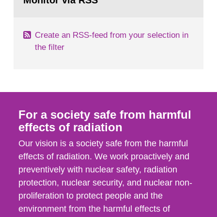
Monitor via RSS
page:
m2 for rooms...
Create an RSS-feed from your selection in
the filter
For a society safe from harmful
effects of radiation
Our vision is a society safe from the harmful
effects of radiation. We work proactively and
preventively with nuclear safety, radiation
protection, nuclear security, and nuclear non-
proliferation to protect people and the
environment from the harmful effects of