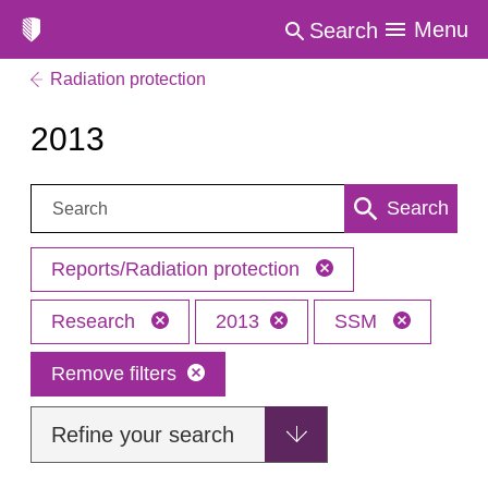
Menu
Search
Radiation protection
2013
Search:
Search
Reports/Radiation protection
Research
2013
SSM
Remove filters
Refine your search