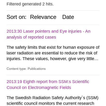
Filtered generated 2 hits.
Sort on:
Relevance
Date
2013:30 Laser pointers and Eye injuries - An
analysis of reported cases
The safety limits that exist for human exposure of
laser radiation are essential to reduce the risk of
injuries. These values, however, give very little
information on what tissue damages that may be
Content type: Publications
expected at various elevated exposure levels.
Similarly, the Swedish Radiation Protection
Authority (SSM) has very little information on
2013:19 Eighth report from SSM:s Scientific
how such tissue damage is related to the
Council on Electromagnetic Fields
impairment of the...
The Swedish Radiation Safety Authority`s (SSM)
scientific council monitors the current research