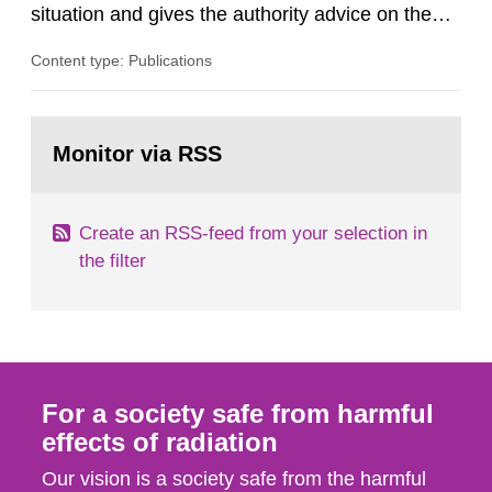
situation and gives the authority advice on the
assessment of risks, authorization and
Content type: Publications
optimization within the area. The council gives
guidance when the authority shall give an
opinion on policy matters when scientific testing
Go
is necessary. The council shall submit a written
to
Monitor via RSS
page:
report on the current...
Create an RSS-feed from your selection in
the filter
For a society safe from harmful
effects of radiation
Our vision is a society safe from the harmful