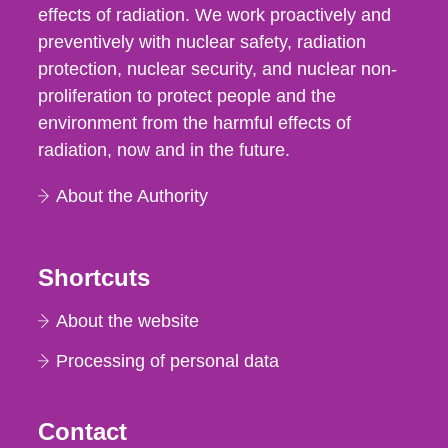
effects of radiation. We work proactively and
preventively with nuclear safety, radiation
protection, nuclear security, and nuclear non-
proliferation to protect people and the
environment from the harmful effects of
radiation, now and in the future.
About the Authority
Shortcuts
About the website
Processing of personal data
Contact