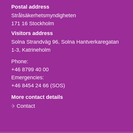
Strålsäkerhetsmyndigheten
Postal address
Strålsäkerhetsmyndigheten
171 16
Stockholm
Visitors address
Solna Strandväg 96, Solna Hantverkaregatan
1-3
Katrineholm
Phone,
Phone:
fax
+46 8799 40 00
och
Emergencies:
e-
+46 8454 24 66 (SOS)
mail
More contact details
Contact