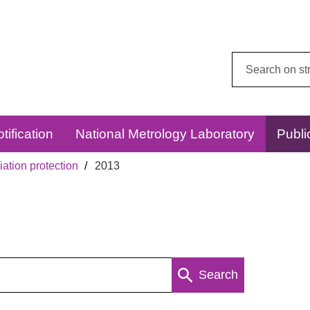
Search
this
website:
tification
National Metrology Laboratory
Publi
ation protection
2013
Search