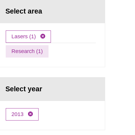
Select area
Lasers (1)
Research (1)
Select year
2013