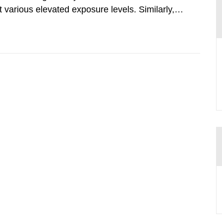
various elevated exposure levels. Similarly,
ity (SSM) has very little information on how
airment of the...