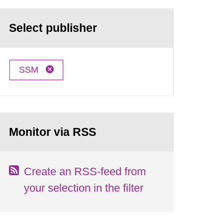
Select publisher
SSM
Monitor via RSS
Create an RSS-feed from
your selection in the filter