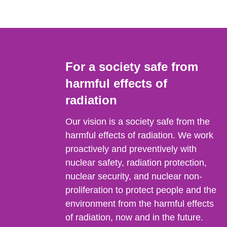
For a society safe from
harmful effects of
radiation
Our vision is a society safe from the
harmful effects of radiation. We work
proactively and preventively with
nuclear safety, radiation protection,
nuclear security, and nuclear non-
proliferation to protect people and the
environment from the harmful effects
of radiation, now and in the future.