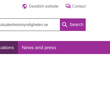
Swedish website
Contact
Search
cations
News and press