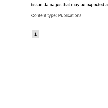
tissue damages that may be expected at 
the Swedish Radiation Protection Author
Content type: Publications
such tissue damage is related to the imp
(current
1
Go
to
page)
page: