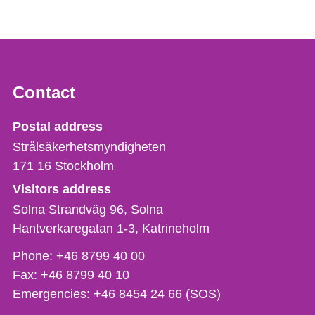
Contact
Strålsäkerhetsmyndigheten
Postal address
Strålsäkerhetsmyndigheten
171 16
Stockholm
Visitors address
Solna Strandväg 96, Solna
Hantverkaregatan 1-3
Katrineholm
Phone,
Phone:
+46 8799 40 00
fax
Fax:
+46 8799 40 10
och
Emergencies:
+46 8454 24 66 (SOS)
e-