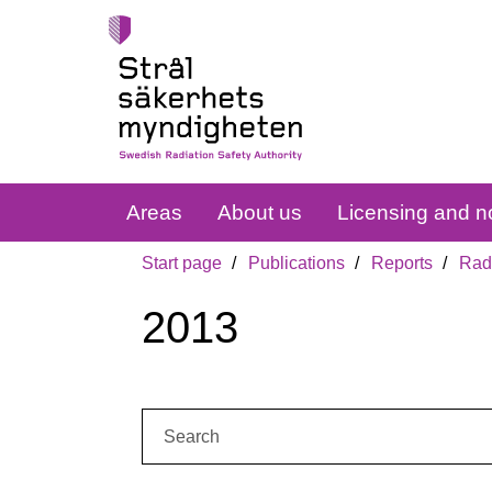
Areas
About us
Licensing and no
Start page
Publications
Reports
Radi
2013
Search: