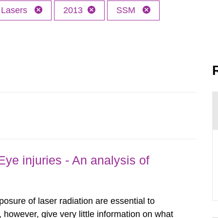
Lasers
2013
SSM
ye injuries - An analysis of
posure of laser radiation are essential to
, however, give very little information on what