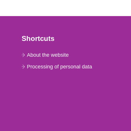
Shortcuts
About the website
Processing of personal data