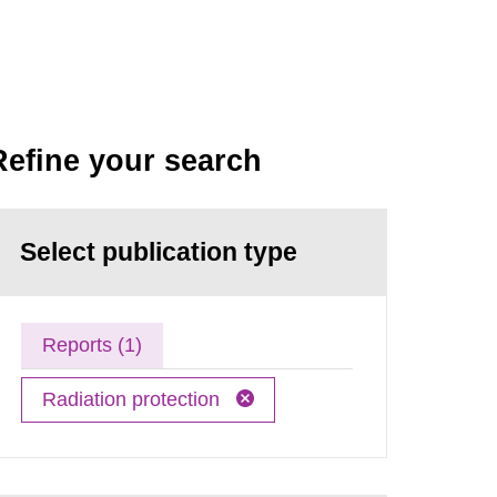
Refine your search
Select publication type
Reports (1)
Radiation protection