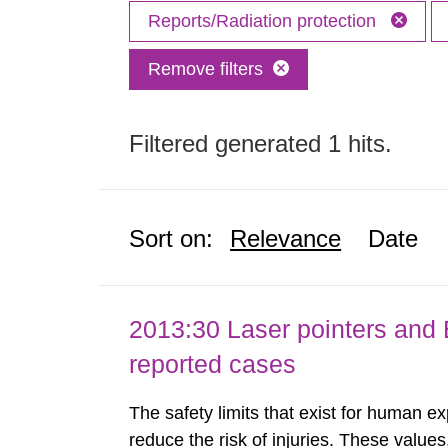
Reports/Radiation protection
Remove filters
Filtered generated 1 hits.
Sort on:
Relevance
Date
2013:30 Laser pointers and E
reported cases
The safety limits that exist for human ex
reduce the risk of injuries. These values