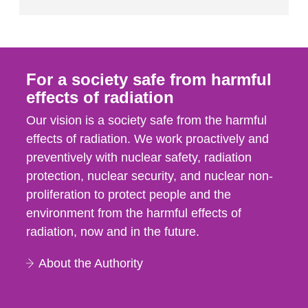
For a society safe from harmful
effects of radiation
Our vision is a society safe from the harmful
effects of radiation. We work proactively and
preventively with nuclear safety, radiation
protection, nuclear security, and nuclear non-
proliferation to protect people and the
environment from the harmful effects of
radiation, now and in the future.
About the Authority