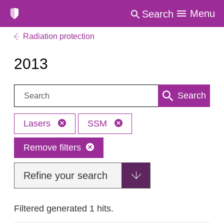
Menu
Search
Radiation protection
2013
Search:
Search
Lasers
SSM
Remove filters
Refine your search
Filtered generated 1 hits.