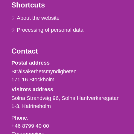
Shortcuts
About the website
Processing of personal data
Contact
Strålsäkerhetsmyndigheten
Postal address
Strålsäkerhetsmyndigheten
171 16
Stockholm
Visitors address
Solna Strandväg 96, Solna Hantverkaregatan
1-3
Katrineholm
Phone,
Phone:
fax
+46 8799 40 00
och