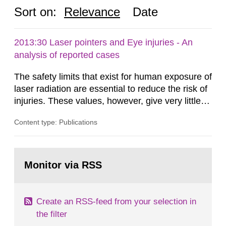
Sort on:
Relevance
Date
2013:30 Laser pointers and Eye injuries - An
analysis of reported cases
The safety limits that exist for human exposure of
laser radiation are essential to reduce the risk of
injuries. These values, however, give very little
information on what tissue damages that may be
Content type: Publications
expected at various elevated exposure levels.
Similarly, the Swedish Radiation Protection
Authority (SSM) has very little information on
Go
how such tissue damage is related to the
to
Monitor via RSS
page:
impairment of the...
Create an RSS-feed from your selection in
the filter