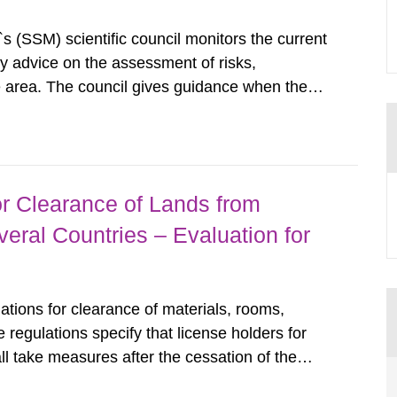
s (SSM) scientific council monitors the current
ty advice on the assessment of risks,
he area. The council gives guidance when the
 matters when scientific testing is necessary.
 on the current...
r Clearance of Lands from
eral Countries – Evaluation for
tions for clearance of materials, rooms,
regulations specify that license holders for
all take measures after the cessation of the
buildings and land. The regulations state