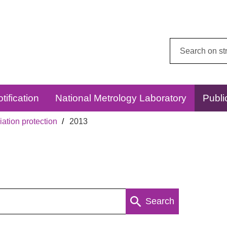
Search
this
website:
tification
National Metrology Laboratory
Publi
ation protection
2013
Search