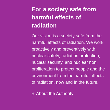
For a society safe from
harmful effects of
radiation
Our vision is a society safe from the
harmful effects of radiation. We work
proactively and preventively with
nuclear safety, radiation protection,
nuclear security, and nuclear non-
proliferation to protect people and the
environment from the harmful effects
of radiation, now and in the future.
About the Authority