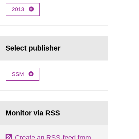
2013
Select publisher
SSM
Monitor via RSS
Create an RSS-feed from