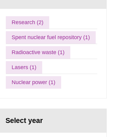
Research (2)
Spent nuclear fuel repository (1)
Radioactive waste (1)
Lasers (1)
Nuclear power (1)
Select year