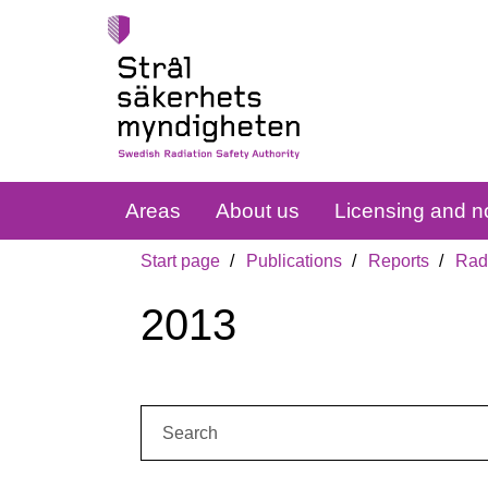
Areas
About us
Licensing and no
Start page
Publications
Reports
Radi
2013
Search: