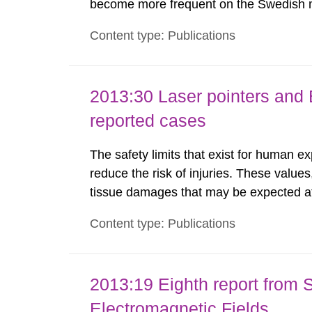
become more frequent on the Swedish m
not medically regulated in Sweden and li
Content type: Publications
harmful exposure when using them. This 
2013:30 Laser pointers and E
reported cases
The safety limits that exist for human ex
reduce the risk of injuries. These values
tissue damages that may be expected at 
the Swedish Radiation Protection Author
Content type: Publications
such tissue damage is related to the imp
2013:19 Eighth report from 
Electromagnetic Fields