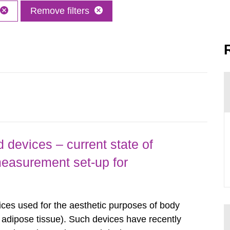
Remove filters
 devices – current state of
easurement set-up for
ices used for the aesthetic purposes of body
f adipose tissue). Such devices have recently