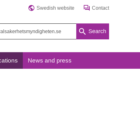
Swedish website
Contact
Search
cations
News and press