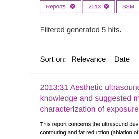
Reports
2013
SSM
Filtered generated 5 hits.
Sort on:
Relevance
Date
2013:31 Aesthetic ultrasound
knowledge and suggested m
characterization of exposure
This report concerns the ultrasound dev
contouring and fat reduction (ablation o