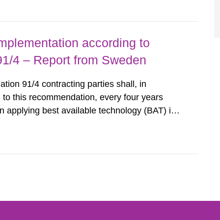
querel per m2 for rooms...
implementation according to
/4 – Report from Sweden
n 91/4 contracting parties shall, in
 to this recommendation, every four years
 applying best available technology (BAT) in
liminate any pollution caused by radioactive
ncluding research reactors and...