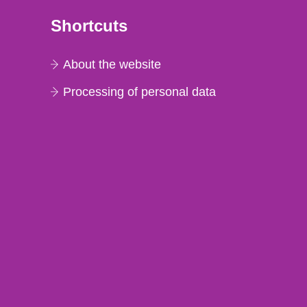
Shortcuts
About the website
Processing of personal data