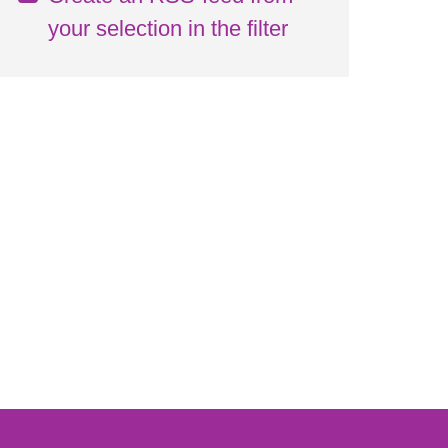
your selection in the filter