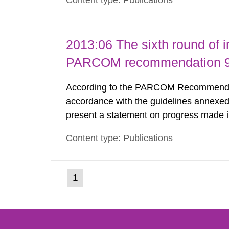
Content type: Publications
nuclide specific clearance levels in bec
2013:06 The sixth round of 
PARCOM recommendation 91
According to the PARCOM Recommendatio
accordance with the guidelines annexed
present a statement on progress made in
order to minimise and, as appropriate, e
Content type: Publications
discharges from all nuclear industries, i
(current
1
Go
to
page)
page: