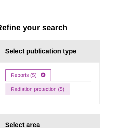
Refine your search
Select publication type
Reports (5)
Radiation protection (5)
Select area