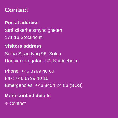
Contact
Strålsäkerhetsmyndigheten
Postal address
Strålsäkerhetsmyndigheten
171 16
Stockholm
Visitors address
Solna Strandväg 96, Solna
Hantverkaregatan 1-3
Katrineholm
Phone,
Phone:
+46 8799 40 00
fax
Fax:
+46 8799 40 10
och
Emergencies:
+46 8454 24 66 (SOS)
e-
More contact details
mail
Contact