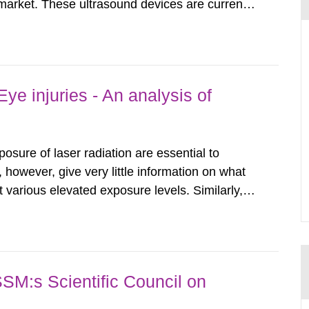
arket. These ultrasound devices are currently
ttle is known about their safety and potentially
report aims to...
ye injuries - An analysis of
posure of laser radiation are essential to
, however, give very little information on what
various elevated exposure levels. Similarly,
ity (SSM) has very little information on how
airment of the...
SSM:s Scientific Council on