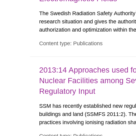
The Swedish Radiation Safety Authority`
research situation and gives the authori
authorization and optimization within t
authority shall give an opinion on policy
Content type: Publications
The council shall submit a written report
2013:14 Approaches used fo
Nuclear Facilities among Sev
Regulatory Input
SSM has recently established new regula
buildings and land (SSMFS 2011:2). The 
practices involving ionising radiation sh
practice to achieve clearance of rooms, 