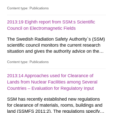
information on what tissue damages that may be
Content type: Publications
expected at various elevated exposure levels.
Similarly, the Swedish Radiation Protection
Authority (SSM) has very little information on
2013:19 Eighth report from SSM:s Scientific
how such tissue damage is related to the
Council on Electromagnetic Fields
impairment of the...
The Swedish Radiation Safety Authority`s (SSM)
scientific council monitors the current research
situation and gives the authority advice on the
assessment of risks, authorization and
Content type: Publications
optimization within the area. The council gives
guidance when the authority shall give an
opinion on policy matters when scientific testing
2013:14 Approaches used for Clearance of
is necessary. The council shall submit a written
Lands from Nuclear Facilities among Several
report on the current...
Countries – Evaluation for Regulatory Input
SSM has recently established new regulations
for clearance of materials, rooms, buildings and
land (SSMFS 2011:2). The regulations specify