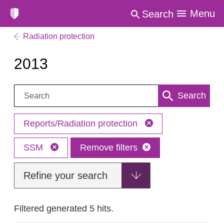
Menu
Search
Radiation protection
2013
Search:
Search
Reports/Radiation protection
SSM
Remove filters
Refine your search
Filtered generated 5 hits.