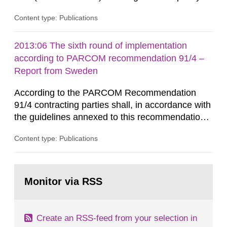
that license holders for practices involving
Content type: Publications
ionising radiation shall take measures after the
cessation of the practice to achieve clearance of
rooms, buildings and land. The regulations state
2013:06 The sixth round of implementation
nuclide specific clearance levels in becquerel per
according to PARCOM recommendation 91/4 –
m2 for rooms...
Report from Sweden
According to the PARCOM Recommendation
91/4 contracting parties shall, in accordance with
the guidelines annexed to this recommendation,
every four years present a statement on
Content type: Publications
progress made in applying best available
technology (BAT) in order to minimise and, as
appropriate, eliminate any pollution caused by
Go
radioactive discharges from all nuclear
to
Monitor via RSS
page:
industries, including research reactors and...
Create an RSS-feed from your selection in