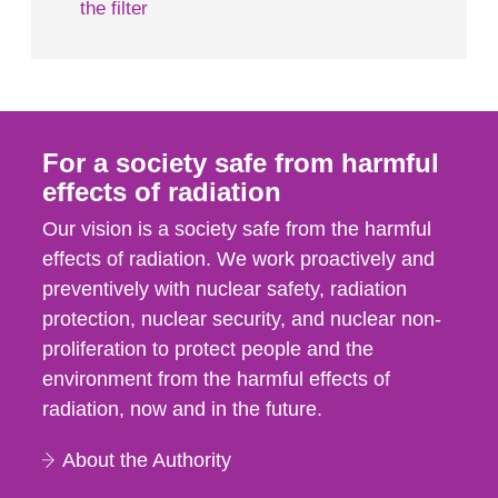
the filter
For a society safe from harmful
effects of radiation
Our vision is a society safe from the harmful
effects of radiation. We work proactively and
preventively with nuclear safety, radiation
protection, nuclear security, and nuclear non-
proliferation to protect people and the
environment from the harmful effects of
radiation, now and in the future.
About the Authority