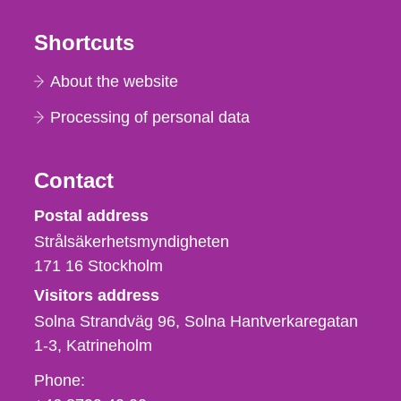
Shortcuts
About the website
Processing of personal data
Contact
Strålsäkerhetsmyndigheten
Postal address
Strålsäkerhetsmyndigheten
171 16
Stockholm
Visitors address
Solna Strandväg 96, Solna Hantverkaregatan
1-3
Katrineholm
Phone,
Phone: