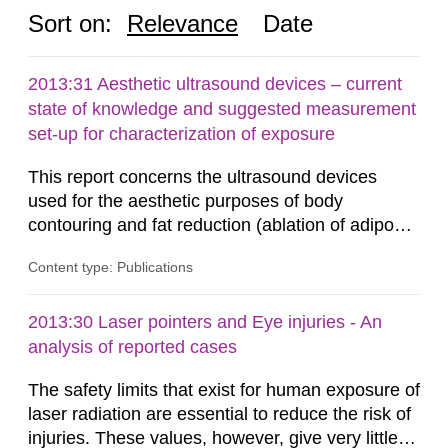
Sort on:
Relevance
Date
2013:31 Aesthetic ultrasound devices – current
state of knowledge and suggested measurement
set-up for characterization of exposure
This report concerns the ultrasound devices
used for the aesthetic purposes of body
contouring and fat reduction (ablation of adipose
tissue). Such devices have recently become
Content type: Publications
more frequent on the Swedish market. These
ultrasound devices are currently not medically
regulated in Sweden and little is known about
2013:30 Laser pointers and Eye injuries - An
their safety and potentially harmful exposure
analysis of reported cases
when using them. This report aims to...
The safety limits that exist for human exposure of
laser radiation are essential to reduce the risk of
injuries. These values, however, give very little