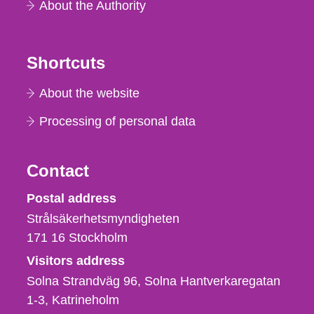
About the Authority
Shortcuts
About the website
Processing of personal data
Contact
Strålsäkerhetsmyndigheten
Postal address
Strålsäkerhetsmyndigheten
171 16
Stockholm
Visitors address
Solna Strandväg 96, Solna Hantverkaregatan
1-3
Katrineholm