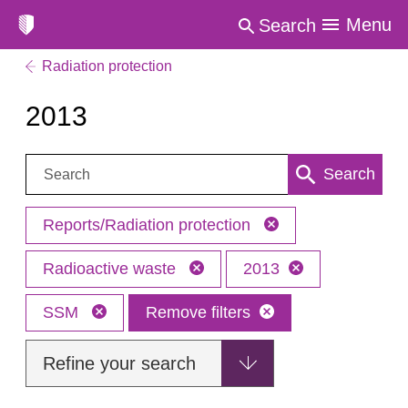
Menu
Search
Radiation protection
2013
Search:
Search
Reports/Radiation protection
Radioactive waste
2013
SSM
Remove filters
Refine your search