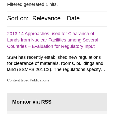
Filtered generated 1 hits.
Sort on:
Relevance
Date
2013:14 Approaches used for Clearance of
Lands from Nuclear Facilities among Several
Countries – Evaluation for Regulatory Input
SSM has recently established new regulations
for clearance of materials, rooms, buildings and
land (SSMFS 2011:2). The regulations specify
that license holders for practices involving
Content type: Publications
ionising radiation shall take measures after the
cessation of the practice to achieve clearance of
rooms, buildings and land. The regulations state
Go
nuclide specific clearance levels in becquerel per
to
Monitor via RSS
page:
m2 for rooms...