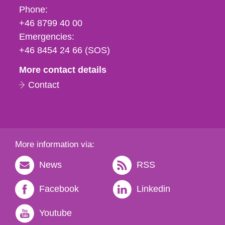
Phone,
Phone:
fax
+46 8799 40 00
och
Emergencies:
e-
+46 8454 24 66 (SOS)
mail
More contact details
Contact
More information via:
News
RSS
Facebook
Linkedin
Youtube