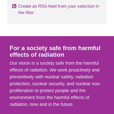
Create an RSS-feed from your selection in
the filter
For a society safe from harmful
effects of radiation
Our vision is a society safe from the harmful
effects of radiation. We work proactively and
preventively with nuclear safety, radiation
protection, nuclear security, and nuclear non-
proliferation to protect people and the
environment from the harmful effects of
radiation, now and in the future.