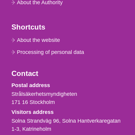
About the Authority
Shortcuts
About the website
Processing of personal data
Contact
Strålsäkerhetsmyndigheten
Postal address
Strålsäkerhetsmyndigheten
171 16
Stockholm
Visitors address
Solna Strandväg 96, Solna Hantverkaregatan
1-3
Katrineholm