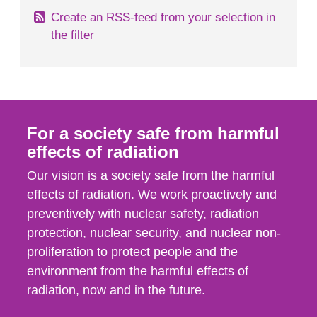
Create an RSS-feed from your selection in
the filter
For a society safe from harmful
effects of radiation
Our vision is a society safe from the harmful
effects of radiation. We work proactively and
preventively with nuclear safety, radiation
protection, nuclear security, and nuclear non-
proliferation to protect people and the
environment from the harmful effects of
radiation, now and in the future.