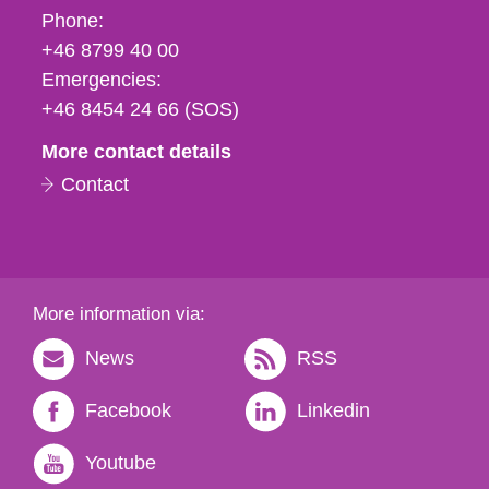
Phone,
Phone:
fax
+46 8799 40 00
och
Emergencies:
e-
+46 8454 24 66 (SOS)
mail
More contact details
Contact
More information via:
News
RSS
Facebook
Linkedin
Youtube