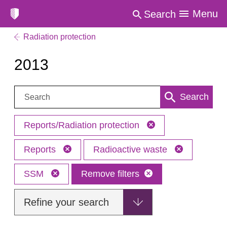
Menu
Search
Radiation protection
2013
Search:
Search
Reports/Radiation protection
Reports
Radioactive waste
SSM
Remove filters
Refine your search