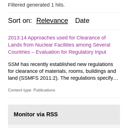
Filtered generated 1 hits.
Sort on:
Relevance
Date
2013:14 Approaches used for Clearance of
Lands from Nuclear Facilities among Several
Countries – Evaluation for Regulatory Input
SSM has recently established new regulations
for clearance of materials, rooms, buildings and
land (SSMFS 2011:2). The regulations specify
that license holders for practices involving
Content type: Publications
ionising radiation shall take measures after the
cessation of the practice to achieve clearance of
rooms, buildings and land. The regulations state
Go
nuclide specific clearance levels in becquerel per
to
Monitor via RSS
page:
m2 for rooms...