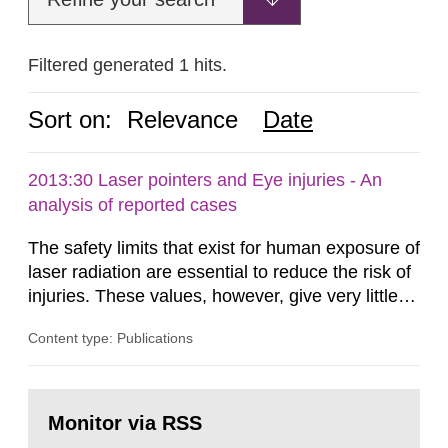
Filtered generated 1 hits.
Sort on:
Relevance
Date
2013:30 Laser pointers and Eye injuries - An
analysis of reported cases
The safety limits that exist for human exposure of
laser radiation are essential to reduce the risk of
injuries. These values, however, give very little
information on what tissue damages that may be
Content type: Publications
expected at various elevated exposure levels.
Similarly, the Swedish Radiation Protection
Authority (SSM) has very little information on
Go
how such tissue damage is related to the
to
Monitor via RSS
page:
impairment of the...