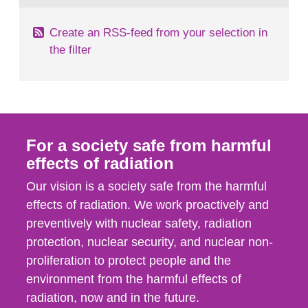
Create an RSS-feed from your selection in
the filter
For a society safe from harmful
effects of radiation
Our vision is a society safe from the harmful
effects of radiation. We work proactively and
preventively with nuclear safety, radiation
protection, nuclear security, and nuclear non-
proliferation to protect people and the
environment from the harmful effects of
radiation, now and in the future.