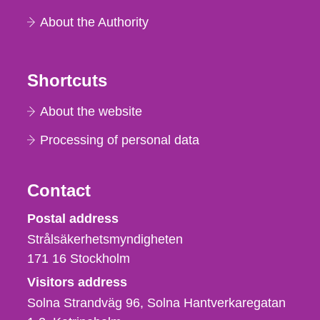
About the Authority
Shortcuts
About the website
Processing of personal data
Contact
Strålsäkerhetsmyndigheten
Postal address
Strålsäkerhetsmyndigheten
171 16
Stockholm
Visitors address
Solna Strandväg 96, Solna Hantverkaregatan