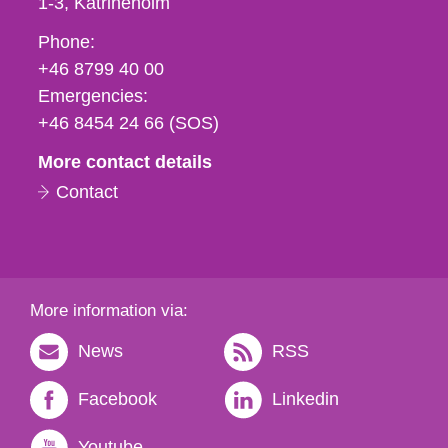
1-3
Katrineholm
Phone,
Phone:
fax
+46 8799 40 00
och
Emergencies:
e-
+46 8454 24 66 (SOS)
mail
More contact details
Contact
More information via:
News
RSS
Facebook
Linkedin
Youtube