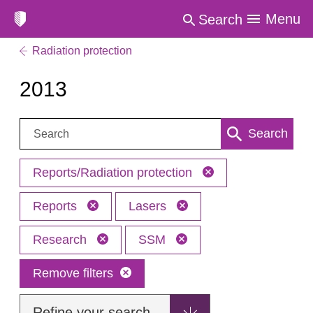
Menu
Search
Radiation protection
2013
Search:
Search
Reports/Radiation protection
Reports
Lasers
Research
SSM
Remove filters
Refine your search