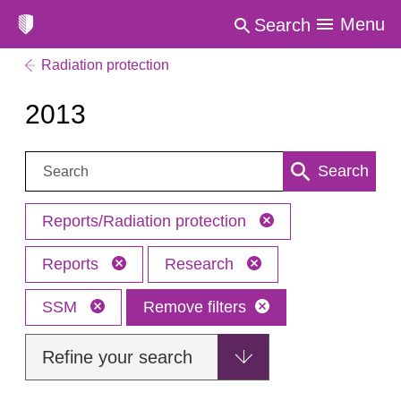
Menu
Search
Radiation protection
2013
Search:
Search
Reports/Radiation protection
Reports
Research
SSM
Remove filters
Refine your search