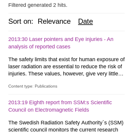
Filtered generated 2 hits.
Sort on:
Relevance
Date
2013:30 Laser pointers and Eye injuries - An
analysis of reported cases
The safety limits that exist for human exposure of
laser radiation are essential to reduce the risk of
injuries. These values, however, give very little
information on what tissue damages that may be
Content type: Publications
expected at various elevated exposure levels.
Similarly, the Swedish Radiation Protection
Authority (SSM) has very little information on
2013:19 Eighth report from SSM:s Scientific
how such tissue damage is related to the
Council on Electromagnetic Fields
impairment of the...
The Swedish Radiation Safety Authority`s (SSM)
scientific council monitors the current research