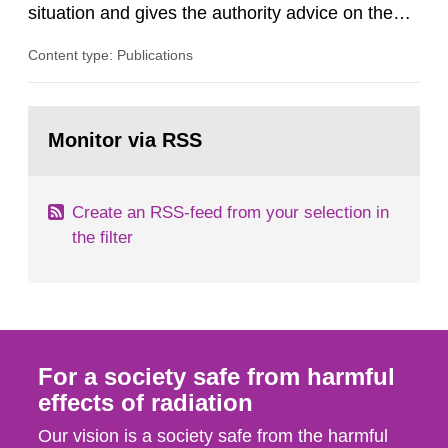
situation and gives the authority advice on the
assessment of risks, authorization and
Content type: Publications
optimization within the area. The council gives
guidance when the authority shall give an
opinion on policy matters when scientific testing
Go
is necessary. The council shall submit a written
to
Monitor via RSS
page:
report on the current...
Create an RSS-feed from your selection in
the filter
For a society safe from harmful
effects of radiation
Our vision is a society safe from the harmful