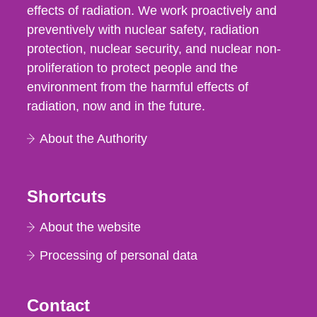
effects of radiation. We work proactively and
preventively with nuclear safety, radiation
protection, nuclear security, and nuclear non-
proliferation to protect people and the
environment from the harmful effects of
radiation, now and in the future.
About the Authority
Shortcuts
About the website
Processing of personal data
Contact