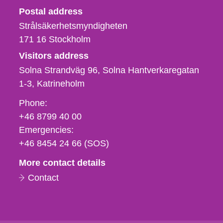
Strålsäkerhetsmyndigheten
Postal address
Strålsäkerhetsmyndigheten
171 16
Stockholm
Visitors address
Solna Strandväg 96, Solna Hantverkaregatan
1-3
Katrineholm
Phone,
Phone:
fax
+46 8799 40 00
och
Emergencies:
e-
+46 8454 24 66 (SOS)
mail
More contact details
Contact