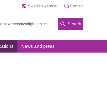
Swedish website
Contact
Search
cations
News and press