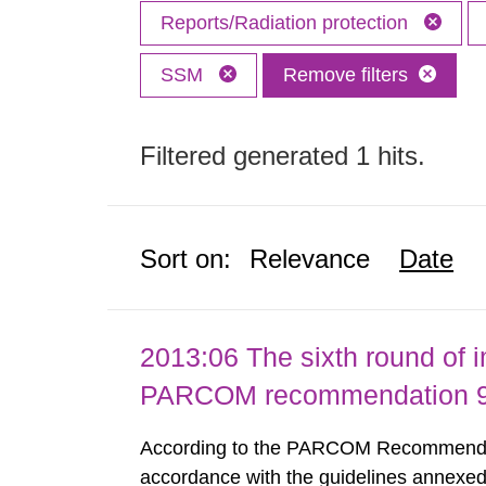
Reports/Radiation protection
SSM
Remove filters
Filtered generated 1 hits.
Sort on:
Relevance
Date
2013:06 The sixth round of 
PARCOM recommendation 91
According to the PARCOM Recommendatio
accordance with the guidelines annexed