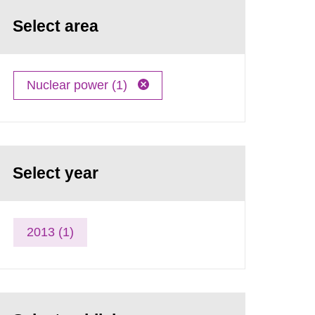
Select area
Nuclear power (1)
Select year
2013 (1)