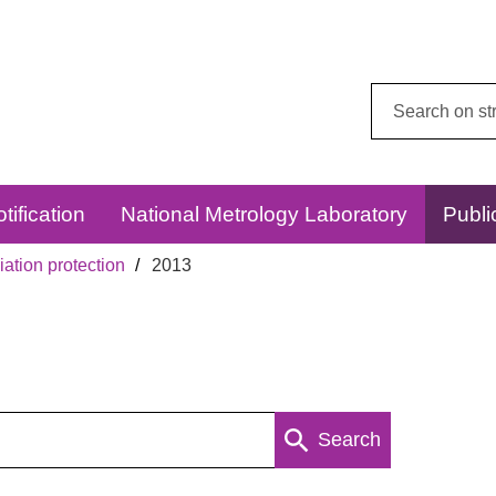
Search
this
website:
tification
National Metrology Laboratory
Publi
ation protection
2013
Search