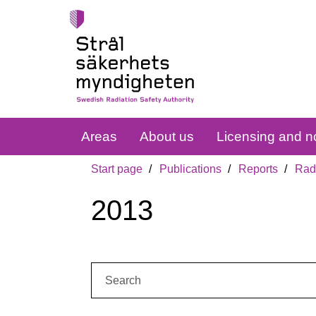
Areas
About us
Licensing and no
Start page
Publications
Reports
Radi
2013
Search: