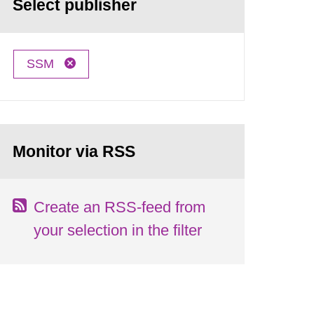
Select publisher
SSM
Monitor via RSS
Create an RSS-feed from
your selection in the filter