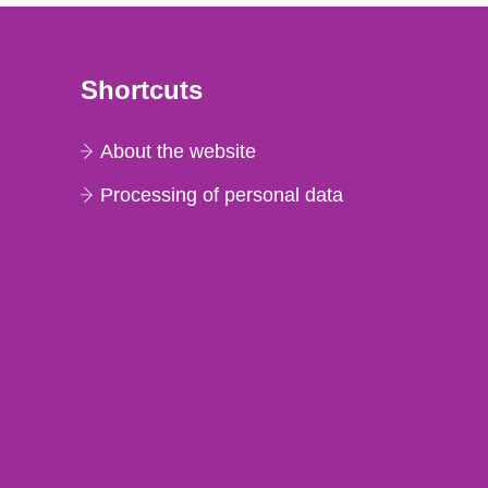
Shortcuts
About the website
Processing of personal data