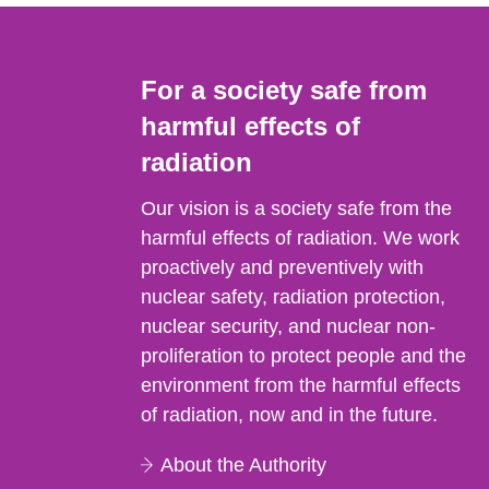
For a society safe from
harmful effects of
radiation
Our vision is a society safe from the
harmful effects of radiation. We work
proactively and preventively with
nuclear safety, radiation protection,
nuclear security, and nuclear non-
proliferation to protect people and the
environment from the harmful effects
of radiation, now and in the future.
About the Authority