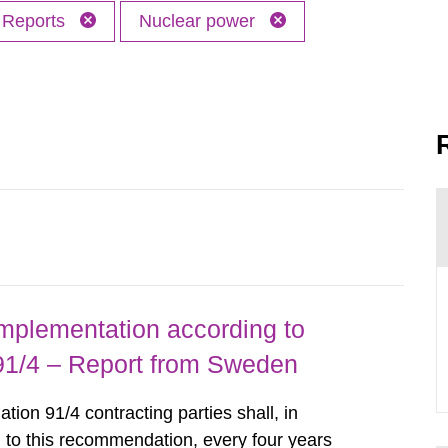
Reports
Nuclear power
implementation according to
/4 – Report from Sweden
n 91/4 contracting parties shall, in
 to this recommendation, every four years