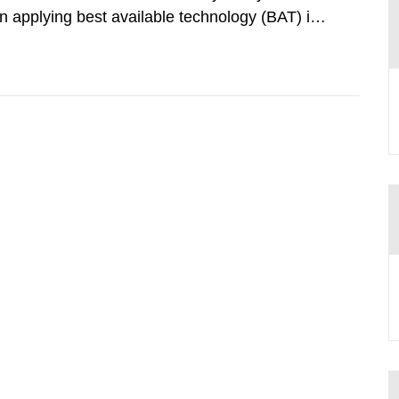
 applying best available technology (BAT) in
liminate any pollution caused by radioactive
ncluding research reactors and...