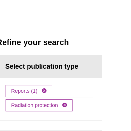
Refine your search
Select publication type
Reports (1)
Radiation protection