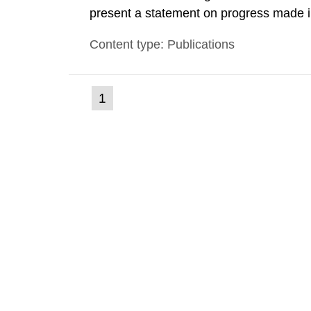
present a statement on progress made in
order to minimise and, as appropriate, e
Content type: Publications
discharges from all nuclear industries, i
(current
1
Go
to
page)
page: