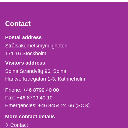
Contact
Strålsäkerhetsmyndigheten
Postal address
Strålsäkerhetsmyndigheten
171 16
Stockholm
Visitors address
Solna Strandväg 96, Solna
Hantverkaregatan 1-3
Katrineholm
Phone,
Phone:
+46 8799 40 00
fax
Fax:
+46 8799 40 10
och
Emergencies:
+46 8454 24 66 (SOS)
e-
More contact details
mail
Contact