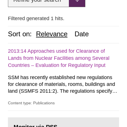
Filtered generated 1 hits.
Sort on:
Relevance
Date
2013:14 Approaches used for Clearance of
Lands from Nuclear Facilities among Several
Countries – Evaluation for Regulatory Input
SSM has recently established new regulations
for clearance of materials, rooms, buildings and
land (SSMFS 2011:2). The regulations specify
that license holders for practices involving
Content type: Publications
ionising radiation shall take measures after the
cessation of the practice to achieve clearance of
rooms, buildings and land. The regulations state
Go
nuclide specific clearance levels in becquerel per
to