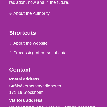
radiation, now and in the future.
About the Authority
Shortcuts
About the website
Processing of personal data
Contact
Strålsäkerhetsmyndigheten
Postal address
Strålsäkerhetsmyndigheten
171 16
Stockholm
Visitors address