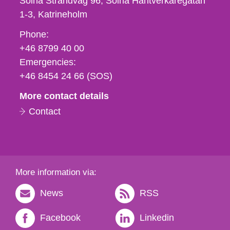
Solna Strandväg 96, Solna Hantverkaregatan
1-3
Katrineholm
Phone,
Phone:
fax
+46 8799 40 00
och
Emergencies:
e-
+46 8454 24 66 (SOS)
mail
More contact details
Contact
More information via:
News
RSS
Facebook
Linkedin