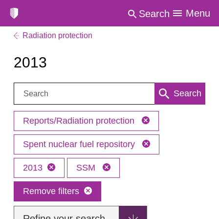
Menu
Search
Radiation protection
2013
Search:
Search
Reports/Radiation protection
Spent nuclear fuel repository
2013
SSM
Remove filters
Refine your search