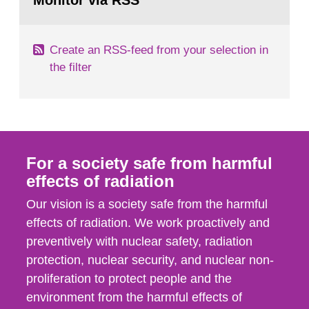
Monitor via RSS
page:
m2 for rooms...
Create an RSS-feed from your selection in
the filter
For a society safe from harmful
effects of radiation
Our vision is a society safe from the harmful
effects of radiation. We work proactively and
preventively with nuclear safety, radiation
protection, nuclear security, and nuclear non-
proliferation to protect people and the
environment from the harmful effects of