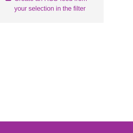
your selection in the filter