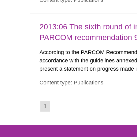
Content type: Publications
nuclide specific clearance levels in bec
2013:06 The sixth round of 
PARCOM recommendation 91
According to the PARCOM Recommendatio
accordance with the guidelines annexed
present a statement on progress made in
order to minimise and, as appropriate, e
Content type: Publications
discharges from all nuclear industries, i
(current
1
Go
to
page)
page: