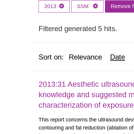
2013
SSM
Remove fi
Filtered generated 5 hits.
Sort on:
Relevance
Date
2013:31 Aesthetic ultrasound
knowledge and suggested m
characterization of exposure
This report concerns the ultrasound dev
contouring and fat reduction (ablation o