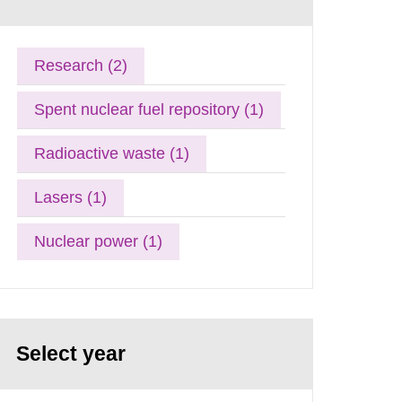
Research (2)
Spent nuclear fuel repository (1)
Radioactive waste (1)
Lasers (1)
Nuclear power (1)
Select year