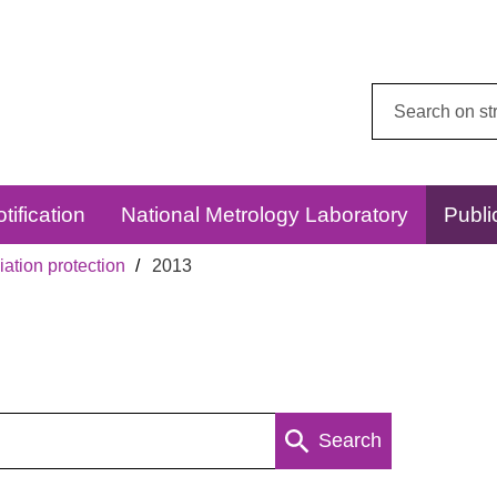
Search
this
website:
tification
National Metrology Laboratory
Publi
ation protection
2013
Search