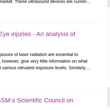
arket. These ultrasound devices are currently
ttle is known about their safety and potentially
report aims to...
ye injuries - An analysis of
posure of laser radiation are essential to
, however, give very little information on what
various elevated exposure levels. Similarly,
ity (SSM) has very little information on how
airment of the...
SSM:s Scientific Council on