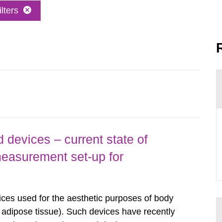
lters
 devices – current state of
easurement set-up for
ices used for the aesthetic purposes of body
f adipose tissue). Such devices have recently