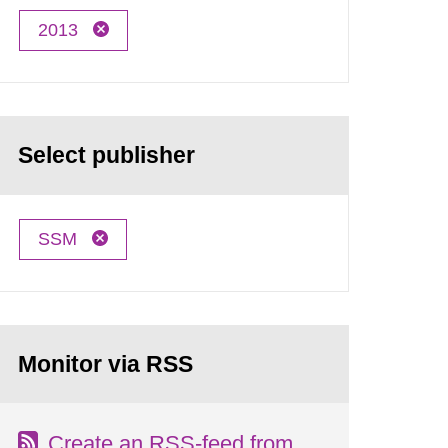
2013
Select publisher
SSM
Monitor via RSS
Create an RSS-feed from