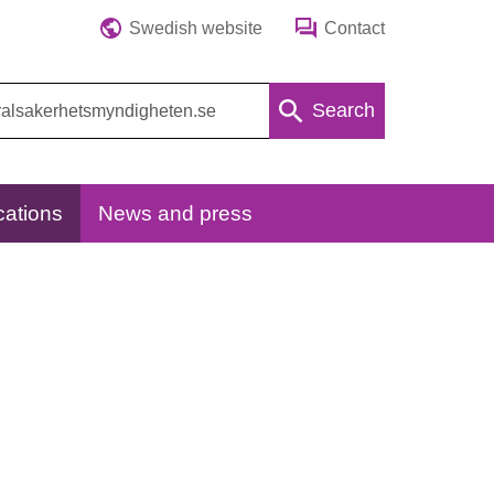
Swedish website
Contact
Search
cations
News and press