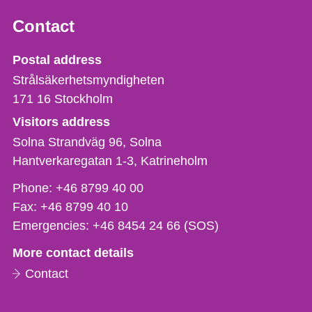
Contact
Strålsäkerhetsmyndigheten
Postal address
Strålsäkerhetsmyndigheten
171 16
Stockholm
Visitors address
Solna Strandväg 96, Solna
Hantverkaregatan 1-3
Katrineholm
Phone,
Phone:
+46 8799 40 00
fax
Fax:
+46 8799 40 10
och
Emergencies:
+46 8454 24 66 (SOS)
e-
More contact details
mail
Contact