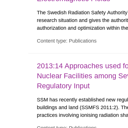
The Swedish Radiation Safety Authority`
research situation and gives the authori
authorization and optimization within t
authority shall give an opinion on policy
Content type: Publications
The council shall submit a written report
2013:14 Approaches used fo
Nuclear Facilities among Sev
Regulatory Input
SSM has recently established new regula
buildings and land (SSMFS 2011:2). The 
practices involving ionising radiation sh
practice to achieve clearance of rooms, 