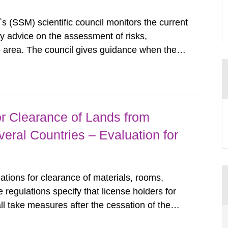
s (SSM) scientific council monitors the current
ty advice on the assessment of risks,
he area. The council gives guidance when the
 matters when scientific testing is necessary.
 on the current...
r Clearance of Lands from
eral Countries – Evaluation for
tions for clearance of materials, rooms,
regulations specify that license holders for
all take measures after the cessation of the
buildings and land. The regulations state