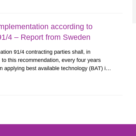
querel per m2 for rooms...
implementation according to
/4 – Report from Sweden
n 91/4 contracting parties shall, in
 to this recommendation, every four years
 applying best available technology (BAT) in
liminate any pollution caused by radioactive
ncluding research reactors and...