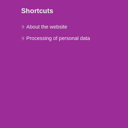
Shortcuts
About the website
Processing of personal data