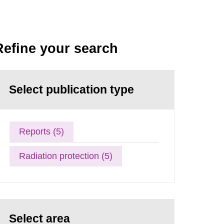
Refine your search
Select publication type
Reports (5)
Radiation protection (5)
Select area