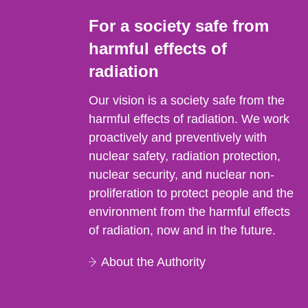
For a society safe from
harmful effects of
radiation
Our vision is a society safe from the
harmful effects of radiation. We work
proactively and preventively with
nuclear safety, radiation protection,
nuclear security, and nuclear non-
proliferation to protect people and the
environment from the harmful effects
of radiation, now and in the future.
About the Authority