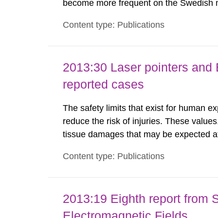
become more frequent on the Swedish m
not medically regulated in Sweden and li
Content type: Publications
harmful exposure when using them. This 
2013:30 Laser pointers and E
reported cases
The safety limits that exist for human ex
reduce the risk of injuries. These values
tissue damages that may be expected at 
the Swedish Radiation Protection Author
Content type: Publications
such tissue damage is related to the imp
2013:19 Eighth report from 
Electromagnetic Fields