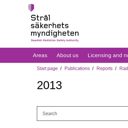
Areas
About us
Licensing and no
Start page
Publications
Reports
Radi
2013
Search: