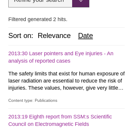
Filtered generated 2 hits.
Sort on:
Relevance
Date
2013:30 Laser pointers and Eye injuries - An
analysis of reported cases
The safety limits that exist for human exposure of
laser radiation are essential to reduce the risk of
injuries. These values, however, give very little
information on what tissue damages that may be
Content type: Publications
expected at various elevated exposure levels.
Similarly, the Swedish Radiation Protection
Authority (SSM) has very little information on
2013:19 Eighth report from SSM:s Scientific
how such tissue damage is related to the
Council on Electromagnetic Fields
impairment of the...