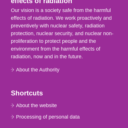
effects of radiation
Our vision is a society safe from the harmful
effects of radiation. We work proactively and
preventively with nuclear safety, radiation
protection, nuclear security, and nuclear non-
proliferation to protect people and the
environment from the harmful effects of
radiation, now and in the future.
About the Authority
Shortcuts
About the website
Processing of personal data