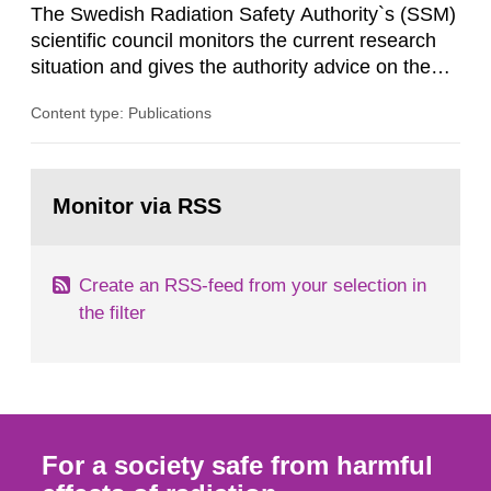
The Swedish Radiation Safety Authority`s (SSM)
scientific council monitors the current research
situation and gives the authority advice on the
assessment of risks, authorization and
Content type: Publications
optimization within the area. The council gives
guidance when the authority shall give an
opinion on policy matters when scientific testing
Go
is necessary. The council shall submit a written
to
Monitor via RSS
page:
report on the current...
Create an RSS-feed from your selection in
the filter
For a society safe from harmful