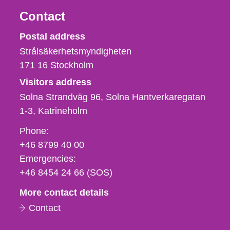
Contact
Strålsäkerhetsmyndigheten
Postal address
Strålsäkerhetsmyndigheten
171 16
Stockholm
Visitors address
Solna Strandväg 96, Solna Hantverkaregatan
1-3
Katrineholm
Phone,
Phone:
fax
+46 8799 40 00
och
Emergencies:
e-
+46 8454 24 66 (SOS)
mail
More contact details
Contact