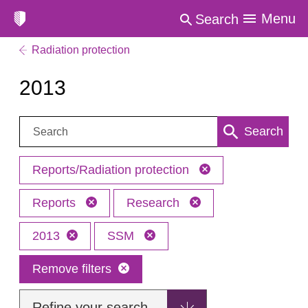
Menu
Search
Radiation protection
2013
Search:
Search
Reports/Radiation protection
Reports
Research
2013
SSM
Remove filters
Refine your search