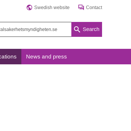
Swedish website
Contact
Search
cations
News and press