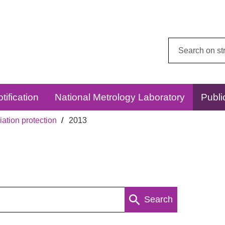
Search
this
website:
tification
National Metrology Laboratory
Publi
ation protection
2013
Search