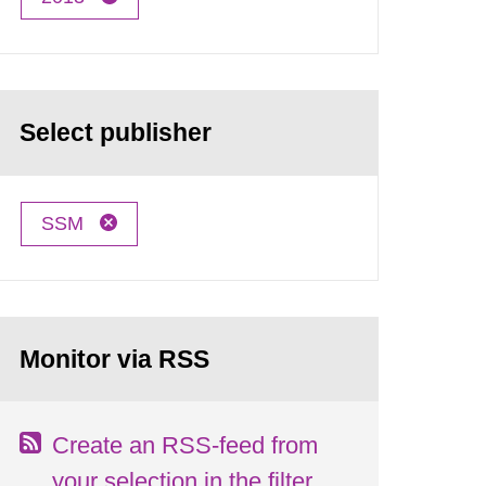
Select publisher
SSM
Monitor via RSS
Create an RSS-feed from
your selection in the filter