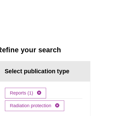
Refine your search
Select publication type
Reports (1)
Radiation protection