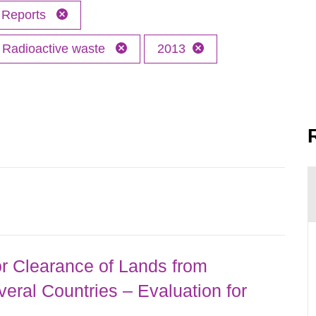
Reports
Radioactive waste
2013
r Clearance of Lands from
eral Countries – Evaluation for