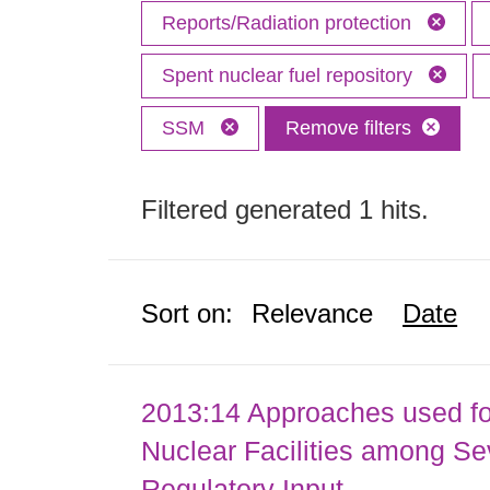
Reports/Radiation protection
Spent nuclear fuel repository
SSM
Remove filters
Filtered generated 1 hits.
Sort on:
Relevance
Date
2013:14 Approaches used fo
Nuclear Facilities among Sev
Regulatory Input