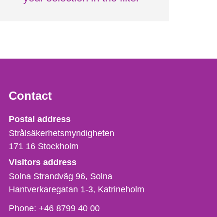
Contact
Strålsäkerhetsmyndigheten
Postal address
Strålsäkerhetsmyndigheten
171 16
Stockholm
Visitors address
Solna Strandväg 96, Solna
Hantverkaregatan 1-3
Katrineholm
Phone,
Phone:
+46 8799 40 00