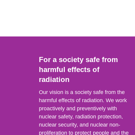
For a society safe from
harmful effects of
radiation
Our vision is a society safe from the
harmful effects of radiation. We work
proactively and preventively with
nuclear safety, radiation protection,
nuclear security, and nuclear non-
proliferation to protect people and the