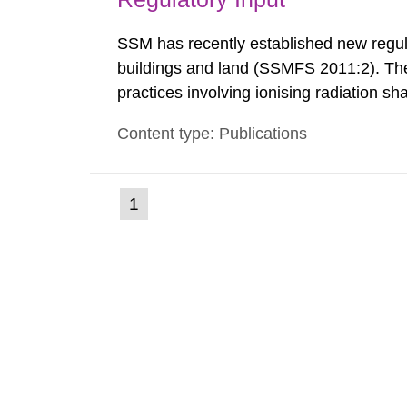
SSM has recently established new regula
buildings and land (SSMFS 2011:2). The 
practices involving ionising radiation sh
practice to achieve clearance of rooms, 
Content type: Publications
nuclide specific clearance levels in bec
(current
1
Go
to
page)
page: