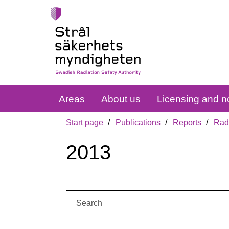
Areas
About us
Licensing and no
Start page
Publications
Reports
Radi
2013
Search: