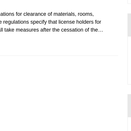
tions for clearance of materials, rooms,
regulations specify that license holders for
all take measures after the cessation of the
buildings and land. The regulations state
querel per m2 for rooms...