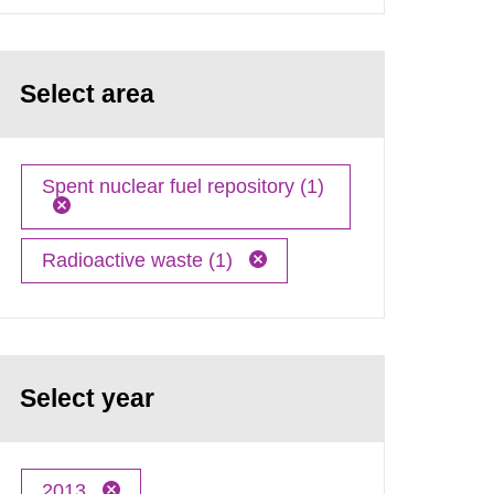
Select area
Spent nuclear fuel repository (1)
Radioactive waste (1)
Select year
2013