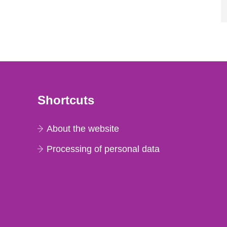
Shortcuts
About the website
Processing of personal data