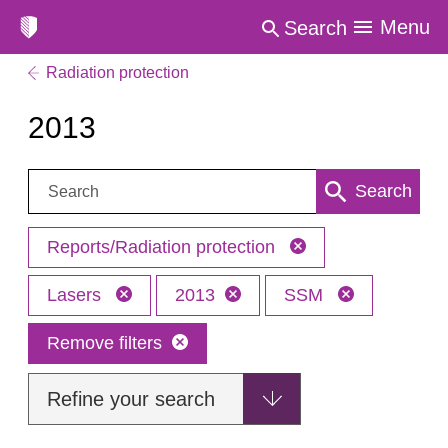
Menu
Search
Radiation protection
2013
Search:
Search
Reports/Radiation protection
Lasers
2013
SSM
Remove filters
Refine your search