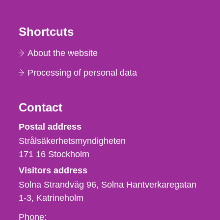
Shortcuts
About the website
Processing of personal data
Contact
Strålsäkerhetsmyndigheten
Postal address
Strålsäkerhetsmyndigheten
171 16
Stockholm
Visitors address
Solna Strandväg 96, Solna Hantverkaregatan
1-3
Katrineholm
Phone,
Phone: