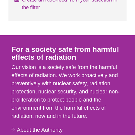
the filter
For a society safe from harmful
effects of radiation
Our vision is a society safe from the harmful
effects of radiation. We work proactively and
preventively with nuclear safety, radiation
protection, nuclear security, and nuclear non-
proliferation to protect people and the
environment from the harmful effects of
radiation, now and in the future.
About the Authority