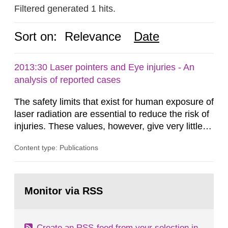
Filtered generated 1 hits.
Sort on:
Relevance
Date
2013:30 Laser pointers and Eye injuries - An
analysis of reported cases
The safety limits that exist for human exposure of
laser radiation are essential to reduce the risk of
injuries. These values, however, give very little
information on what tissue damages that may be
Content type: Publications
expected at various elevated exposure levels.
Similarly, the Swedish Radiation Protection
Authority (SSM) has very little information on
Go
how such tissue damage is related to the
to
Monitor via RSS
page:
impairment of the...
Create an RSS-feed from your selection in