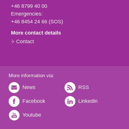
fax
+46 8799 40 00
och
Emergencies:
e-
+46 8454 24 66 (SOS)
mail
More contact details
Contact
More information via:
News
RSS
Facebook
Linkedin
Youtube