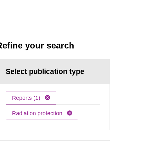
Refine your search
Select publication type
Reports (1)
Radiation protection