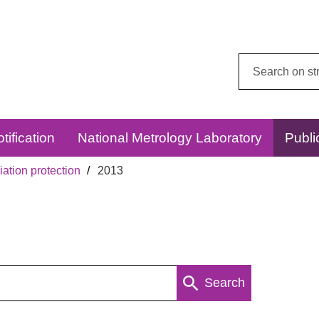
Search
this
website:
tification
National Metrology Laboratory
Publi
ation protection
2013
Search