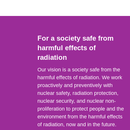
For a society safe from
harmful effects of
radiation
Our vision is a society safe from the
harmful effects of radiation. We work
proactively and preventively with
nuclear safety, radiation protection,
nuclear security, and nuclear non-
proliferation to protect people and the
environment from the harmful effects
of radiation, now and in the future.