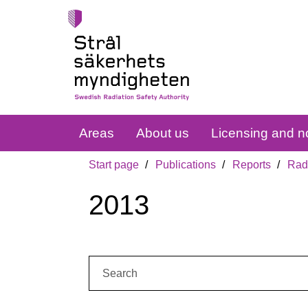
Areas
About us
Licensing and no
Start page
Publications
Reports
Radi
2013
Search: