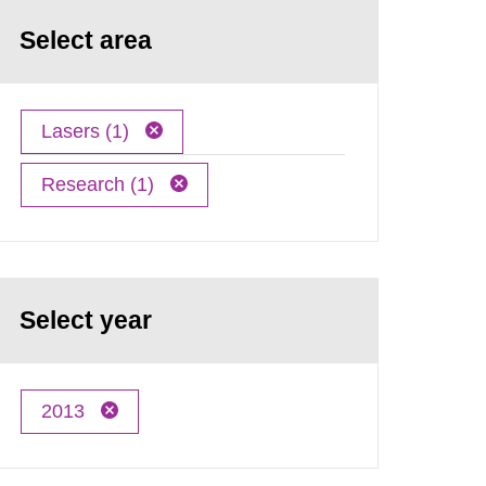
Select area
Lasers (1)
Research (1)
Select year
2013