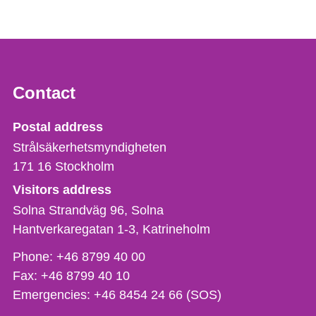
Contact
Strålsäkerhetsmyndigheten
Postal address
Strålsäkerhetsmyndigheten
171 16
Stockholm
Visitors address
Solna Strandväg 96, Solna
Hantverkaregatan 1-3
Katrineholm
Phone,
Phone:
+46 8799 40 00
fax
Fax:
+46 8799 40 10
och
Emergencies:
+46 8454 24 66 (SOS)
e-