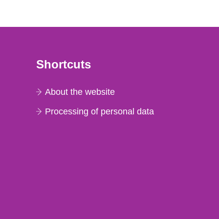
Shortcuts
About the website
Processing of personal data