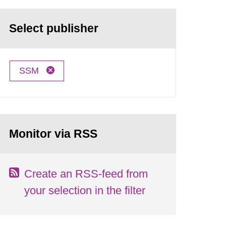
Select publisher
SSM
Monitor via RSS
Create an RSS-feed from
your selection in the filter