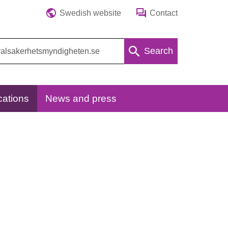
Swedish website
Contact
Search
cations
News and press