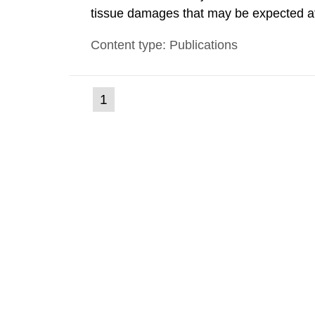
tissue damages that may be expected at 
the Swedish Radiation Protection Author
Content type: Publications
such tissue damage is related to the imp
(current
1
Go
to
page)
page: