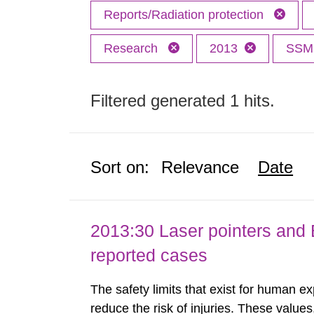
Reports/Radiation protection
Research
2013
SS
Filtered generated 1 hits.
Sort on:
Relevance
Date
2013:30 Laser pointers and E
reported cases
The safety limits that exist for human ex
reduce the risk of injuries. These values