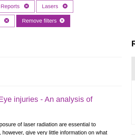
Reports
Lasers
M
Remove filters
ye injuries - An analysis of
posure of laser radiation are essential to
, however, give very little information on what