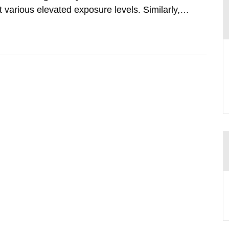
various elevated exposure levels. Similarly,
ity (SSM) has very little information on how
airment of the...