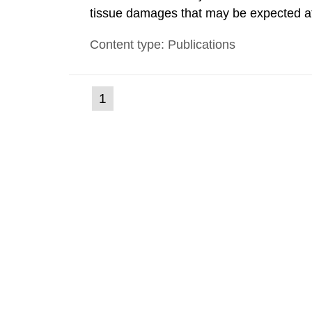
tissue damages that may be expected at 
the Swedish Radiation Protection Author
Content type: Publications
such tissue damage is related to the imp
(current
1
Go
to
page)
page: