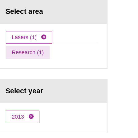
Select area
Lasers (1)
Research (1)
Select year
2013