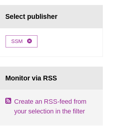
Select publisher
SSM
Monitor via RSS
Create an RSS-feed from
your selection in the filter