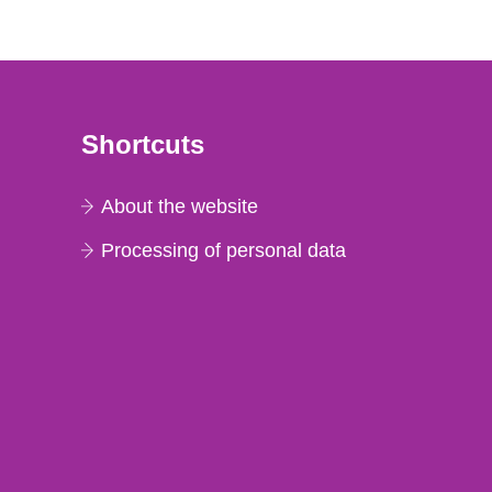
Shortcuts
About the website
Processing of personal data