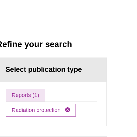
Refine your search
Select publication type
Reports (1)
Radiation protection