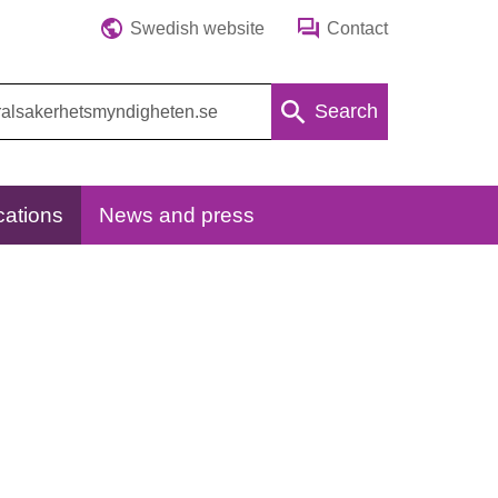
Swedish website
Contact
Search
cations
News and press