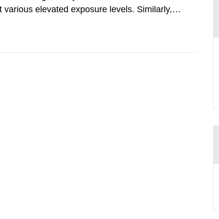
various elevated exposure levels. Similarly,
ity (SSM) has very little information on how
airment of the...