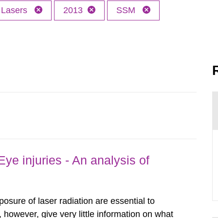
Lasers
2013
SSM
ye injuries - An analysis of
posure of laser radiation are essential to
, however, give very little information on what