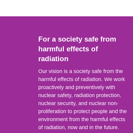
For a society safe from
harmful effects of
radiation
Our vision is a society safe from the
harmful effects of radiation. We work
proactively and preventively with
nuclear safety, radiation protection,
nuclear security, and nuclear non-
proliferation to protect people and the
environment from the harmful effects
of radiation, now and in the future.