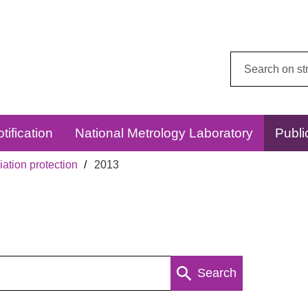
Search
this
website:
tification
National Metrology Laboratory
Publi
ation protection
2013
Search