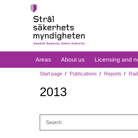
Areas
About us
Licensing and no
Start page
Publications
Reports
Radi
2013
Search: