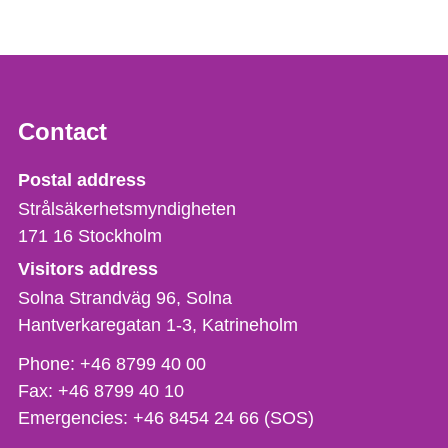
Contact
Strålsäkerhetsmyndigheten
Postal address
Strålsäkerhetsmyndigheten
171 16
Stockholm
Visitors address
Solna Strandväg 96, Solna
Hantverkaregatan 1-3
Katrineholm
Phone,
Phone:
+46 8799 40 00
fax
Fax:
+46 8799 40 10
och
Emergencies:
+46 8454 24 66 (SOS)
e-