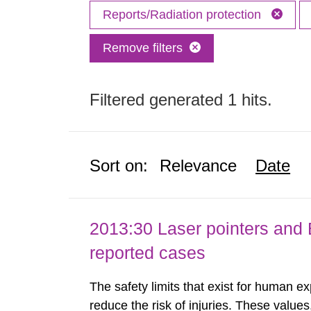
Reports/Radiation protection
Remove filters
Filtered generated 1 hits.
Sort on:
Relevance
Date
2013:30 Laser pointers and E
reported cases
The safety limits that exist for human ex
reduce the risk of injuries. These values