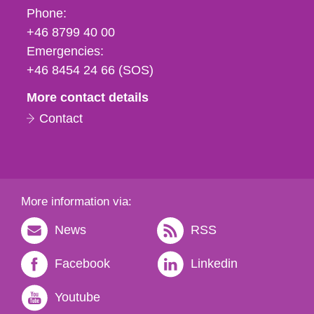
Phone,
Phone:
fax
+46 8799 40 00
och
Emergencies:
e-
+46 8454 24 66 (SOS)
mail
More contact details
Contact
More information via:
News
RSS
Facebook
Linkedin
Youtube