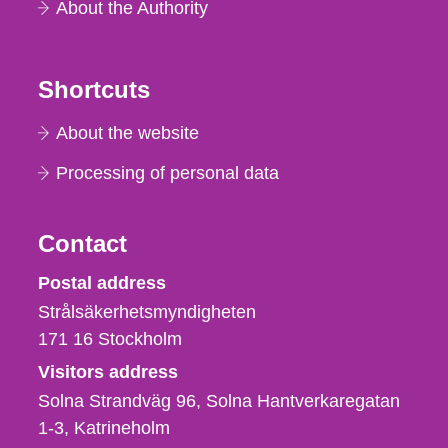
About the Authority
Shortcuts
About the website
Processing of personal data
Contact
Strålsäkerhetsmyndigheten
Postal address
Strålsäkerhetsmyndigheten
171 16
Stockholm
Visitors address
Solna Strandväg 96, Solna Hantverkaregatan
1-3
Katrineholm