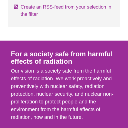
Create an RSS-feed from your selection in
the filter
For a society safe from harmful
effects of radiation
Our vision is a society safe from the harmful
effects of radiation. We work proactively and
preventively with nuclear safety, radiation
protection, nuclear security, and nuclear non-
proliferation to protect people and the
environment from the harmful effects of
radiation, now and in the future.