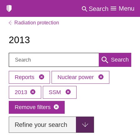
Menu
Search
Radiation protection
2013
Search:
Search
Reports
Nuclear power
2013
SSM
Remove filters
Refine your search