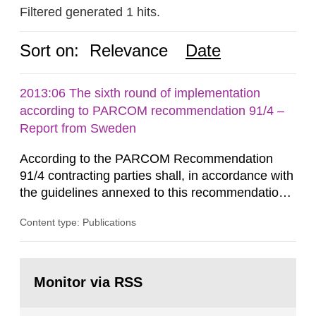
Filtered generated 1 hits.
Sort on:
Relevance
Date
2013:06 The sixth round of implementation
according to PARCOM recommendation 91/4 –
Report from Sweden
According to the PARCOM Recommendation
91/4 contracting parties shall, in accordance with
the guidelines annexed to this recommendation,
every four years present a statement on
Content type: Publications
progress made in applying best available
technology (BAT) in order to minimise and, as
appropriate, eliminate any pollution caused by
Go
radioactive discharges from all nuclear
to
Monitor via RSS
page:
industries, including research reactors and...