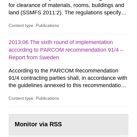
for clearance of materials, rooms, buildings and
land (SSMFS 2011:2). The regulations specify
that license holders for practices involving
Content type: Publications
ionising radiation shall take measures after the
cessation of the practice to achieve clearance of
rooms, buildings and land. The regulations state
2013:06 The sixth round of implementation
nuclide specific clearance levels in becquerel per
according to PARCOM recommendation 91/4 –
m2 for rooms...
Report from Sweden
According to the PARCOM Recommendation
91/4 contracting parties shall, in accordance with
the guidelines annexed to this recommendation,
every four years present a statement on
Content type: Publications
progress made in applying best available
technology (BAT) in order to minimise and, as
appropriate, eliminate any pollution caused by
Go
radioactive discharges from all nuclear
to
Monitor via RSS
page:
industries, including research reactors and...