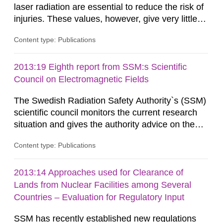
laser radiation are essential to reduce the risk of
injuries. These values, however, give very little
information on what tissue damages that may be
Content type: Publications
expected at various elevated exposure levels.
Similarly, the Swedish Radiation Protection
Authority (SSM) has very little information on
2013:19 Eighth report from SSM:s Scientific
how such tissue damage is related to the
Council on Electromagnetic Fields
impairment of the...
The Swedish Radiation Safety Authority`s (SSM)
scientific council monitors the current research
situation and gives the authority advice on the
assessment of risks, authorization and
Content type: Publications
optimization within the area. The council gives
guidance when the authority shall give an
opinion on policy matters when scientific testing
2013:14 Approaches used for Clearance of
is necessary. The council shall submit a written
Lands from Nuclear Facilities among Several
report on the current...
Countries – Evaluation for Regulatory Input
SSM has recently established new regulations