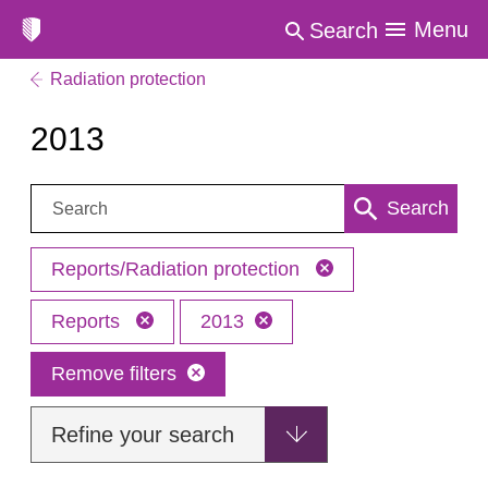
Menu
Search
Radiation protection
2013
Search:
Search
Reports/Radiation protection
Reports
2013
Remove filters
Refine your search