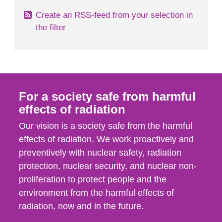
Create an RSS-feed from your selection in
the filter
For a society safe from harmful
effects of radiation
Our vision is a society safe from the harmful
effects of radiation. We work proactively and
preventively with nuclear safety, radiation
protection, nuclear security, and nuclear non-
proliferation to protect people and the
environment from the harmful effects of
radiation, now and in the future.