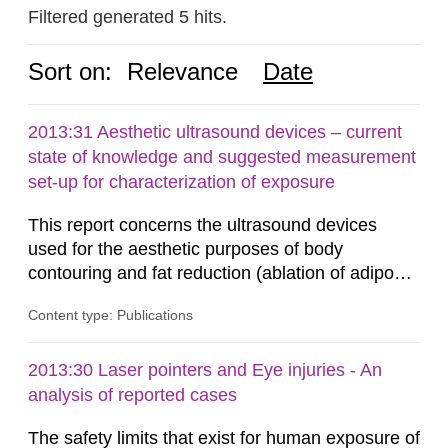
Filtered generated 5 hits.
Sort on:
Relevance
Date
2013:31 Aesthetic ultrasound devices – current
state of knowledge and suggested measurement
set-up for characterization of exposure
This report concerns the ultrasound devices
used for the aesthetic purposes of body
contouring and fat reduction (ablation of adipose
tissue). Such devices have recently become
Content type: Publications
more frequent on the Swedish market. These
ultrasound devices are currently not medically
regulated in Sweden and little is known about
2013:30 Laser pointers and Eye injuries - An
their safety and potentially harmful exposure
analysis of reported cases
when using them. This report aims to...
The safety limits that exist for human exposure of