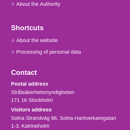
About the Authority
Shortcuts
About the website
Processing of personal data
Contact
Strålsäkerhetsmyndigheten
Postal address
Strålsäkerhetsmyndigheten
171 16
Stockholm
Visitors address
Solna Strandväg 96, Solna Hantverkaregatan
1-3
Katrineholm