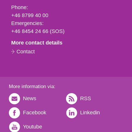
Phone,
Phone:
fax
+46 8799 40 00
och
Emergencies:
e-
+46 8454 24 66 (SOS)
mail
More contact details
Contact
More information via:
News
RSS
Facebook
Linkedin
Youtube