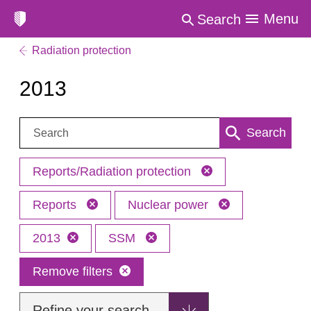
Menu
Search
Radiation protection
2013
Search:
Search
Reports/Radiation protection
Reports
Nuclear power
2013
SSM
Remove filters
Refine your search