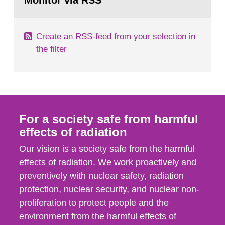
Monitor via RSS
page:
industries, including research reactors and...
Create an RSS-feed from your selection in
the filter
For a society safe from harmful
effects of radiation
Our vision is a society safe from the harmful
effects of radiation. We work proactively and
preventively with nuclear safety, radiation
protection, nuclear security, and nuclear non-
proliferation to protect people and the
environment from the harmful effects of