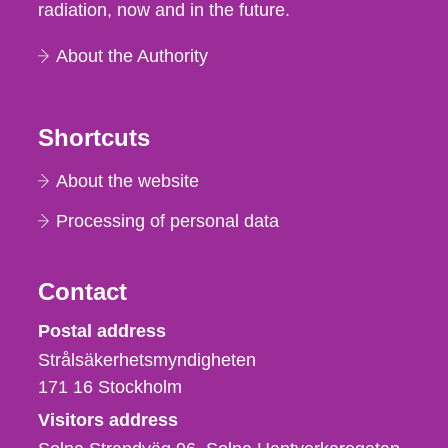
radiation, now and in the future.
About the Authority
Shortcuts
About the website
Processing of personal data
Contact
Strålsäkerhetsmyndigheten
Postal address
Strålsäkerhetsmyndigheten
171 16
Stockholm
Visitors address