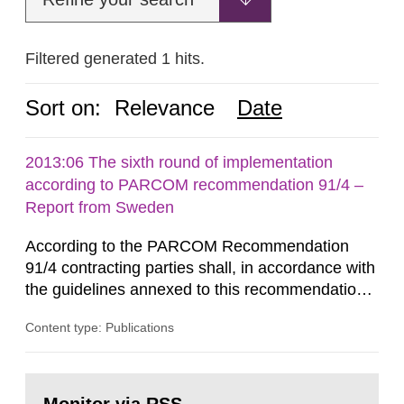
Filtered generated 1 hits.
Sort on:
Relevance
Date
2013:06 The sixth round of implementation
according to PARCOM recommendation 91/4 –
Report from Sweden
According to the PARCOM Recommendation
91/4 contracting parties shall, in accordance with
the guidelines annexed to this recommendation,
every four years present a statement on
Content type: Publications
progress made in applying best available
technology (BAT) in order to minimise and, as
appropriate, eliminate any pollution caused by
Go
radioactive discharges from all nuclear
to