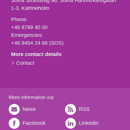
Solna Strandväg 96, Solna Hantverkaregatan
1-3
Katrineholm
Phone,
Phone:
fax
+46 8799 40 00
och
Emergencies:
e-
+46 8454 24 66 (SOS)
mail
More contact details
Contact
More information via:
News
RSS
Facebook
Linkedin