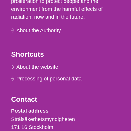
proliferation to protect people and the
environment from the harmful effects of
radiation, now and in the future.
About the Authority
Shortcuts
About the website
Processing of personal data
Contact
Strålsäkerhetsmyndigheten
Postal address
Strålsäkerhetsmyndigheten
171 16
Stockholm