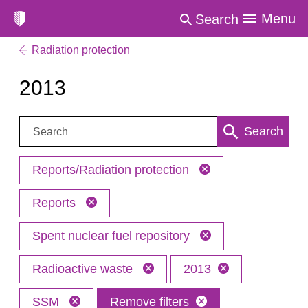
Menu
Search
Radiation protection
2013
Search:
Search
Reports/Radiation protection
Reports
Spent nuclear fuel repository
Radioactive waste
2013
SSM
Remove filters