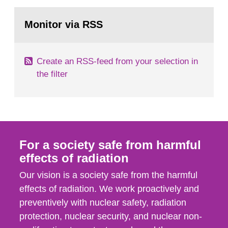
rooms, buildings and land. The regulations state
Go
nuclide specific clearance levels in becquerel per
to
Monitor via RSS
page:
m2 for rooms...
Create an RSS-feed from your selection in
the filter
For a society safe from harmful
effects of radiation
Our vision is a society safe from the harmful
effects of radiation. We work proactively and
preventively with nuclear safety, radiation
protection, nuclear security, and nuclear non-