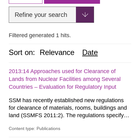
Refine your search
Filtered generated 1 hits.
Sort on:
Relevance
Date
2013:14 Approaches used for Clearance of
Lands from Nuclear Facilities among Several
Countries – Evaluation for Regulatory Input
SSM has recently established new regulations
for clearance of materials, rooms, buildings and
land (SSMFS 2011:2). The regulations specify
that license holders for practices involving
Content type: Publications
ionising radiation shall take measures after the
cessation of the practice to achieve clearance of