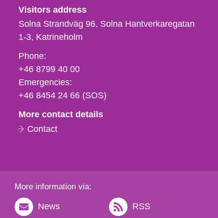
Visitors address
Solna Strandväg 96, Solna Hantverkaregatan
1-3
Katrineholm
Phone,
Phone:
fax
+46 8799 40 00
och
Emergencies:
e-
+46 8454 24 66 (SOS)
mail
More contact details
Contact
More information via:
News
RSS