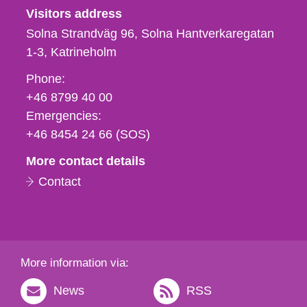
Visitors address
Solna Strandväg 96, Solna Hantverkaregatan
1-3
Katrineholm
Phone,
Phone:
fax
+46 8799 40 00
och
Emergencies:
e-
+46 8454 24 66 (SOS)
mail
More contact details
Contact
More information via:
News
RSS