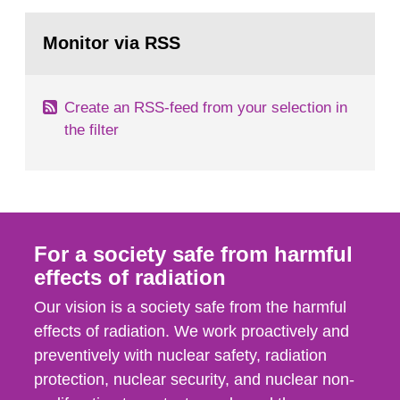
rooms, buildings and land. The regulations state
Go
nuclide specific clearance levels in becquerel per
to
Monitor via RSS
page:
m2 for rooms...
Create an RSS-feed from your selection in
the filter
For a society safe from harmful
effects of radiation
Our vision is a society safe from the harmful
effects of radiation. We work proactively and
preventively with nuclear safety, radiation
protection, nuclear security, and nuclear non-