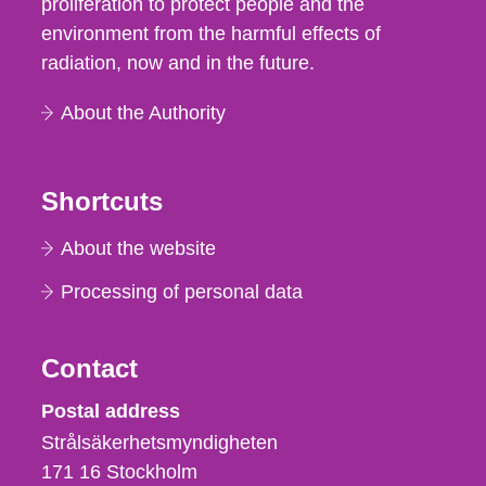
proliferation to protect people and the
environment from the harmful effects of
radiation, now and in the future.
About the Authority
Shortcuts
About the website
Processing of personal data
Contact
Strålsäkerhetsmyndigheten
Postal address
Strålsäkerhetsmyndigheten
171 16
Stockholm