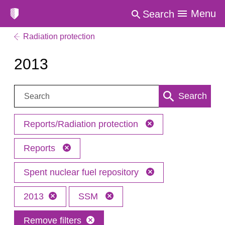
Menu
Search
Radiation protection
2013
Search:
Search
Reports/Radiation protection
Reports
Spent nuclear fuel repository
2013
SSM
Remove filters