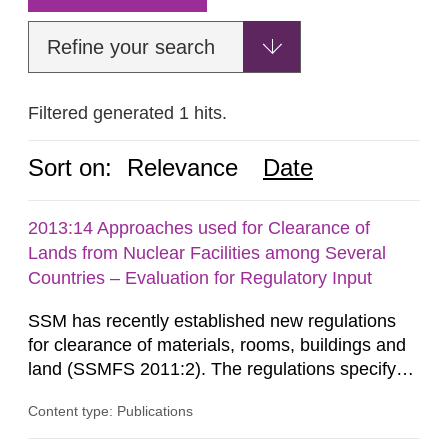
Refine your search
Filtered generated 1 hits.
Sort on:
Relevance
Date
2013:14 Approaches used for Clearance of
Lands from Nuclear Facilities among Several
Countries – Evaluation for Regulatory Input
SSM has recently established new regulations
for clearance of materials, rooms, buildings and
land (SSMFS 2011:2). The regulations specify
that license holders for practices involving
Content type: Publications
ionising radiation shall take measures after the
cessation of the practice to achieve clearance of