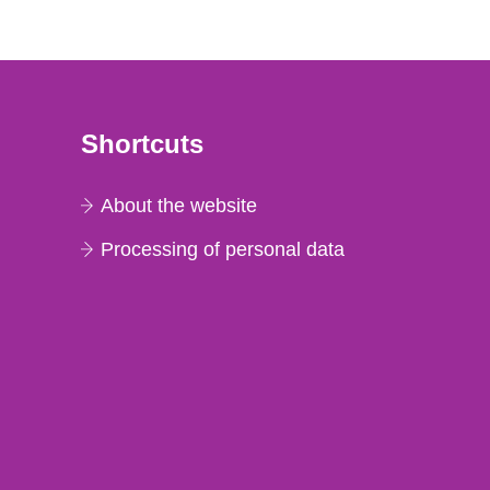
Shortcuts
About the website
Processing of personal data