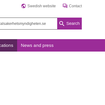
Swedish website
Contact
Search
cations
News and press