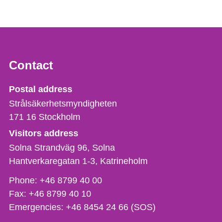
Contact
Strålsäkerhetsmyndigheten
Postal address
Strålsäkerhetsmyndigheten
171 16
Stockholm
Visitors address
Solna Strandväg 96, Solna
Hantverkaregatan 1-3
Katrineholm
Phone,
Phone:
+46 8799 40 00
fax
Fax:
+46 8799 40 10
och
Emergencies:
+46 8454 24 66 (SOS)
e-