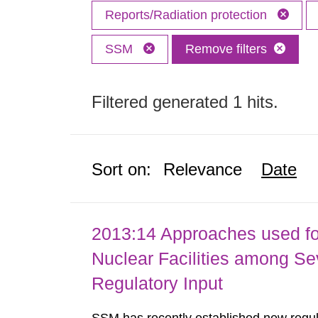
Reports/Radiation protection
SSM
Remove filters
Filtered generated 1 hits.
Sort on:
Relevance
Date
2013:14 Approaches used fo
Nuclear Facilities among Sev
Regulatory Input