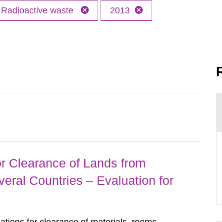
Radioactive waste
2013
r Clearance of Lands from
eral Countries – Evaluation for