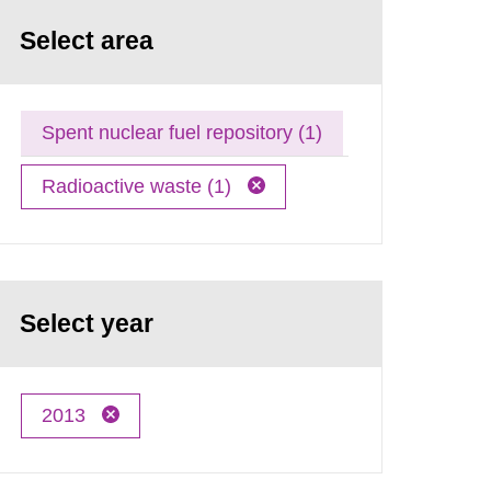
Select area
Spent nuclear fuel repository (1)
Radioactive waste (1)
Select year
2013