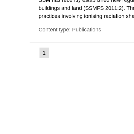
SSM has recently established new regula
buildings and land (SSMFS 2011:2). The 
practices involving ionising radiation sh
practice to achieve clearance of rooms, 
Content type: Publications
nuclide specific clearance levels in bec
(current
1
Go
to
page)
page: