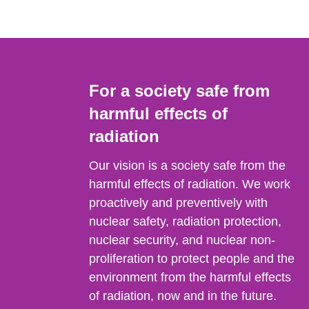
For a society safe from
harmful effects of
radiation
Our vision is a society safe from the
harmful effects of radiation. We work
proactively and preventively with
nuclear safety, radiation protection,
nuclear security, and nuclear non-
proliferation to protect people and the
environment from the harmful effects
of radiation, now and in the future.