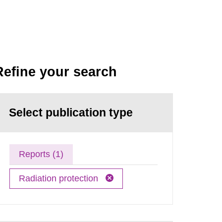
Refine your search
Select publication type
Reports (1)
Radiation protection