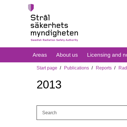
Areas
About us
Licensing and no
Start page
Publications
Reports
Radi
2013
Search: