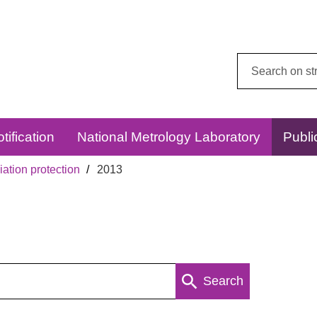
Search
this
website:
tification
National Metrology Laboratory
Publi
ation protection
2013
Search