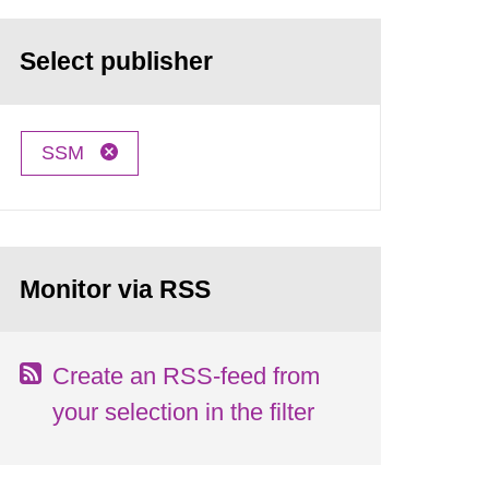
Select publisher
SSM
Monitor via RSS
Create an RSS-feed from
your selection in the filter