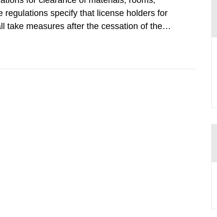
tions for clearance of materials, rooms,
regulations specify that license holders for
all take measures after the cessation of the
buildings and land. The regulations state
querel per m2 for rooms...