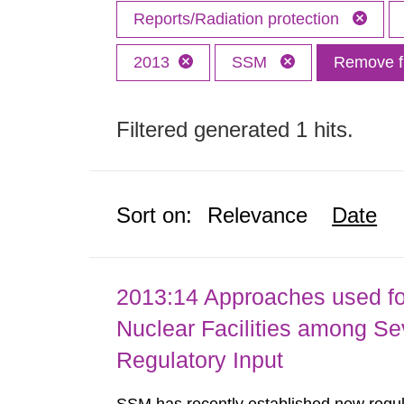
Reports/Radiation protection
2013
SSM
Remove fi
Filtered generated 1 hits.
Sort on:
Relevance
Date
2013:14 Approaches used fo
Nuclear Facilities among Sev
Regulatory Input