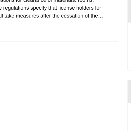
tions for clearance of materials, rooms,
regulations specify that license holders for
all take measures after the cessation of the
buildings and land. The regulations state
querel per m2 for rooms...