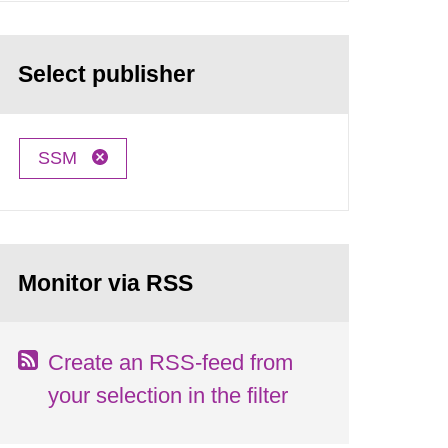
Select publisher
SSM
Monitor via RSS
Create an RSS-feed from
your selection in the filter