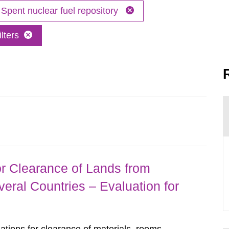
Spent nuclear fuel repository
lters
r Clearance of Lands from
eral Countries – Evaluation for