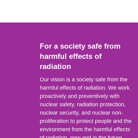
For a society safe from
harmful effects of
radiation
Our vision is a society safe from the
harmful effects of radiation. We work
proactively and preventively with
nuclear safety, radiation protection,
nuclear security, and nuclear non-
proliferation to protect people and the
environment from the harmful effects
of radiation, now and in the future.