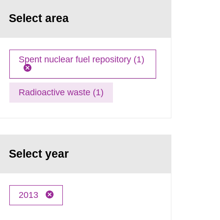
Select area
Spent nuclear fuel repository (1)
Radioactive waste (1)
Select year
2013