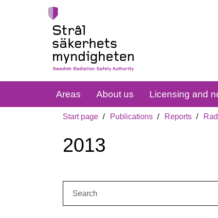
Areas
About us
Licensing and no
Start page
Publications
Reports
Radi
2013
Search: