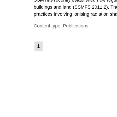
SSM has recently established new regula
buildings and land (SSMFS 2011:2). The 
practices involving ionising radiation sh
practice to achieve clearance of rooms, 
Content type: Publications
nuclide specific clearance levels in bec
(current
1
Go
to
page)
page: