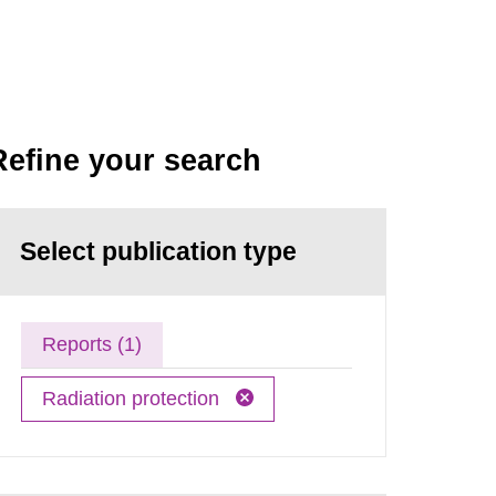
Refine your search
Select publication type
Reports (1)
Radiation protection