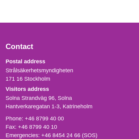
Contact
Strålsäkerhetsmyndigheten
Postal address
Strålsäkerhetsmyndigheten
171 16
Stockholm
Visitors address
Solna Strandväg 96, Solna
Hantverkaregatan 1-3
Katrineholm
Phone,
Phone:
+46 8799 40 00
fax
Fax:
+46 8799 40 10
och
Emergencies:
+46 8454 24 66 (SOS)