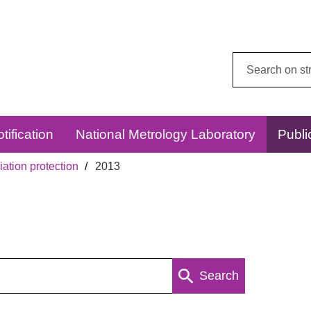
Search
this
website:
tification
National Metrology Laboratory
Publi
ation protection
2013
Search