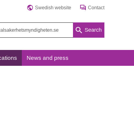
Swedish website
Contact
Search
cations
News and press