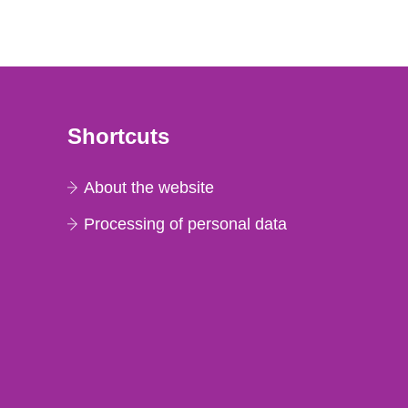
Shortcuts
About the website
Processing of personal data