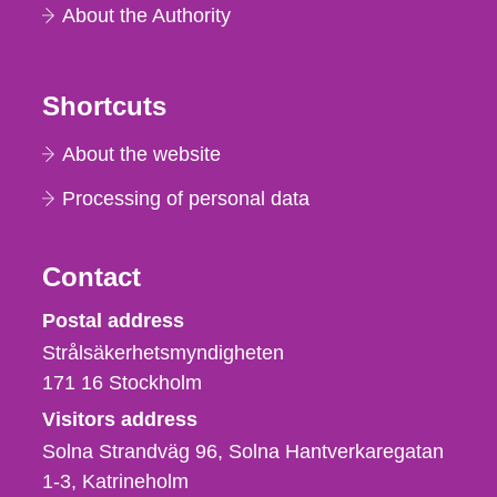
About the Authority
Shortcuts
About the website
Processing of personal data
Contact
Strålsäkerhetsmyndigheten
Postal address
Strålsäkerhetsmyndigheten
171 16
Stockholm
Visitors address
Solna Strandväg 96, Solna Hantverkaregatan
1-3
Katrineholm