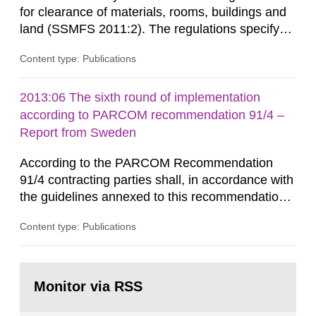
for clearance of materials, rooms, buildings and
land (SSMFS 2011:2). The regulations specify
that license holders for practices involving
Content type: Publications
ionising radiation shall take measures after the
cessation of the practice to achieve clearance of
rooms, buildings and land. The regulations state
2013:06 The sixth round of implementation
nuclide specific clearance levels in becquerel per
according to PARCOM recommendation 91/4 –
m2 for rooms...
Report from Sweden
According to the PARCOM Recommendation
91/4 contracting parties shall, in accordance with
the guidelines annexed to this recommendation,
every four years present a statement on
Content type: Publications
progress made in applying best available
technology (BAT) in order to minimise and, as
appropriate, eliminate any pollution caused by
Go
radioactive discharges from all nuclear
to
Monitor via RSS
page:
industries, including research reactors and...