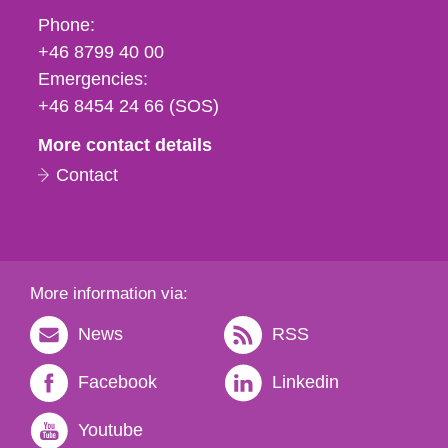
Phone,
Phone:
fax
+46 8799 40 00
och
Emergencies:
e-
+46 8454 24 66 (SOS)
mail
More contact details
Contact
More information via:
News
RSS
Facebook
Linkedin
Youtube