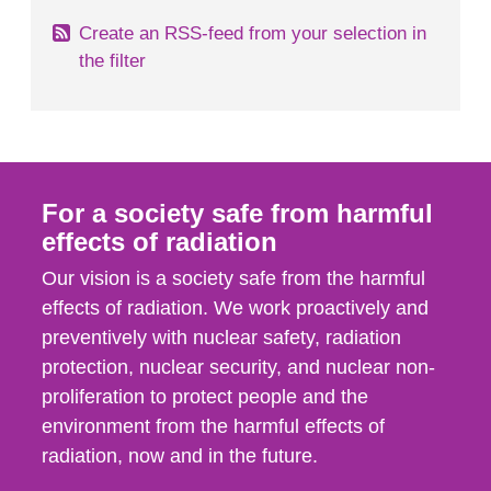
Create an RSS-feed from your selection in
the filter
For a society safe from harmful
effects of radiation
Our vision is a society safe from the harmful
effects of radiation. We work proactively and
preventively with nuclear safety, radiation
protection, nuclear security, and nuclear non-
proliferation to protect people and the
environment from the harmful effects of
radiation, now and in the future.