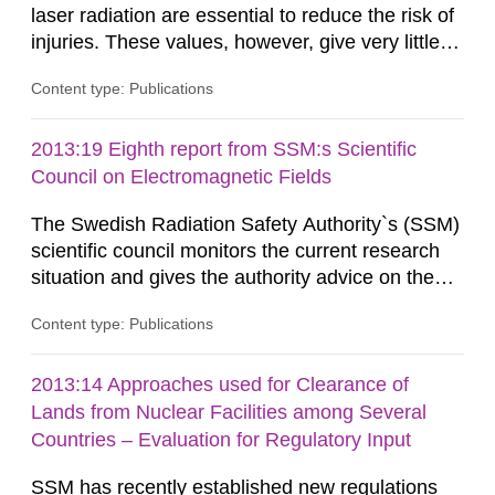
laser radiation are essential to reduce the risk of
injuries. These values, however, give very little
information on what tissue damages that may be
Content type: Publications
expected at various elevated exposure levels.
Similarly, the Swedish Radiation Protection
Authority (SSM) has very little information on
2013:19 Eighth report from SSM:s Scientific
how such tissue damage is related to the
Council on Electromagnetic Fields
impairment of the...
The Swedish Radiation Safety Authority`s (SSM)
scientific council monitors the current research
situation and gives the authority advice on the
assessment of risks, authorization and
Content type: Publications
optimization within the area. The council gives
guidance when the authority shall give an
opinion on policy matters when scientific testing
2013:14 Approaches used for Clearance of
is necessary. The council shall submit a written
Lands from Nuclear Facilities among Several
report on the current...
Countries – Evaluation for Regulatory Input
SSM has recently established new regulations