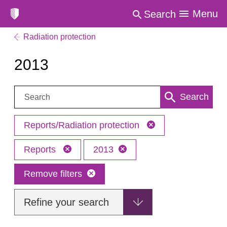
Menu
Search
Radiation protection
2013
Search:
Search
Reports/Radiation protection
Reports
2013
Remove filters
Refine your search