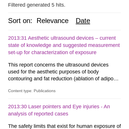
Filtered generated 5 hits.
Sort on:
Relevance
Date
2013:31 Aesthetic ultrasound devices – current
state of knowledge and suggested measurement
set-up for characterization of exposure
This report concerns the ultrasound devices
used for the aesthetic purposes of body
contouring and fat reduction (ablation of adipose
tissue). Such devices have recently become
Content type: Publications
more frequent on the Swedish market. These
ultrasound devices are currently not medically
regulated in Sweden and little is known about
2013:30 Laser pointers and Eye injuries - An
their safety and potentially harmful exposure
analysis of reported cases
when using them. This report aims to...
The safety limits that exist for human exposure of