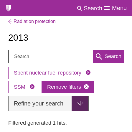
Menu
Search
Radiation protection
2013
Search:
Search
Spent nuclear fuel repository
SSM
Remove filters
Refine your search
Filtered generated 1 hits.