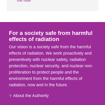
the filter
For a society safe from harmful
effects of radiation
Our vision is a society safe from the harmful
effects of radiation. We work proactively and
preventively with nuclear safety, radiation
protection, nuclear security, and nuclear non-
proliferation to protect people and the
environment from the harmful effects of
radiation, now and in the future.
About the Authority