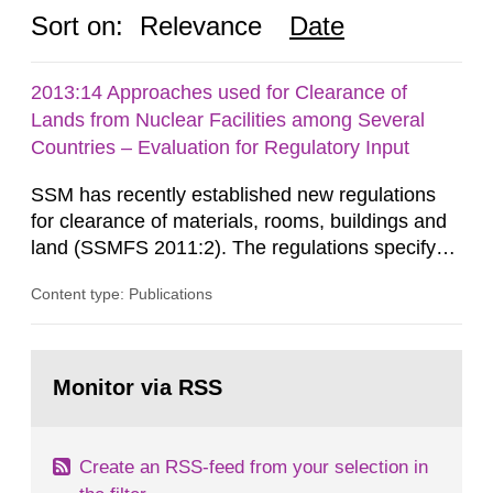
Sort on:
Relevance
Date
2013:14 Approaches used for Clearance of
Lands from Nuclear Facilities among Several
Countries – Evaluation for Regulatory Input
SSM has recently established new regulations
for clearance of materials, rooms, buildings and
land (SSMFS 2011:2). The regulations specify
that license holders for practices involving
Content type: Publications
ionising radiation shall take measures after the
cessation of the practice to achieve clearance of
rooms, buildings and land. The regulations state
Go
nuclide specific clearance levels in becquerel per
to
Monitor via RSS
page:
m2 for rooms...
Create an RSS-feed from your selection in