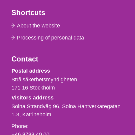
Shortcuts
About the website
Processing of personal data
Contact
Strålsäkerhetsmyndigheten
Postal address
Strålsäkerhetsmyndigheten
171 16
Stockholm
Visitors address
Solna Strandväg 96, Solna Hantverkaregatan
1-3
Katrineholm
Phone,
Phone:
fax
+46 8799 40 00