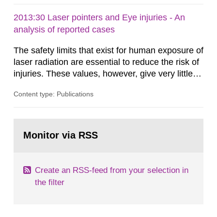
2013:30 Laser pointers and Eye injuries - An
analysis of reported cases
The safety limits that exist for human exposure of
laser radiation are essential to reduce the risk of
injuries. These values, however, give very little
information on what tissue damages that may be
Content type: Publications
expected at various elevated exposure levels.
Similarly, the Swedish Radiation Protection
Authority (SSM) has very little information on
Go
how such tissue damage is related to the
to
Monitor via RSS
page:
impairment of the...
Create an RSS-feed from your selection in
the filter