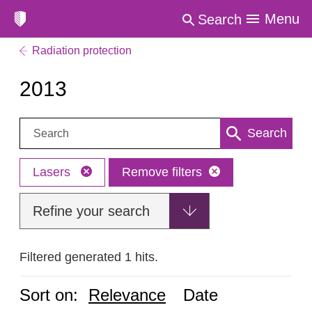
Menu
Search
Radiation protection
2013
Search:
Search
Lasers
Remove filters
Refine your search
Filtered generated 1 hits.
Sort on:
Relevance
Date