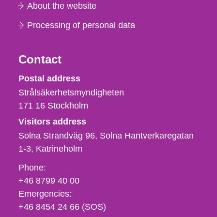
About the website
Processing of personal data
Contact
Strålsäkerhetsmyndigheten
Postal address
Strålsäkerhetsmyndigheten
171 16
Stockholm
Visitors address
Solna Strandväg 96, Solna Hantverkaregatan
1-3
Katrineholm
Phone,
Phone:
fax
+46 8799 40 00
och
Emergencies:
e-
+46 8454 24 66 (SOS)
mail