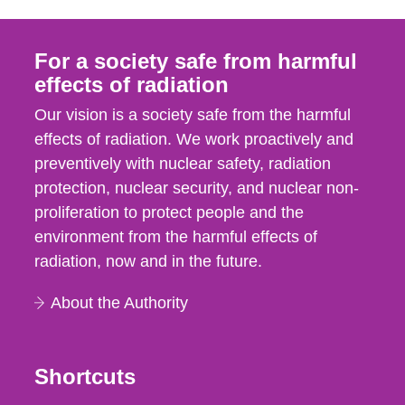
For a society safe from harmful
effects of radiation
Our vision is a society safe from the harmful
effects of radiation. We work proactively and
preventively with nuclear safety, radiation
protection, nuclear security, and nuclear non-
proliferation to protect people and the
environment from the harmful effects of
radiation, now and in the future.
About the Authority
Shortcuts