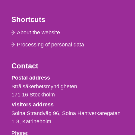
Shortcuts
About the website
Processing of personal data
Contact
Strålsäkerhetsmyndigheten
Postal address
Strålsäkerhetsmyndigheten
171 16
Stockholm
Visitors address
Solna Strandväg 96, Solna Hantverkaregatan
1-3
Katrineholm
Phone,
Phone: