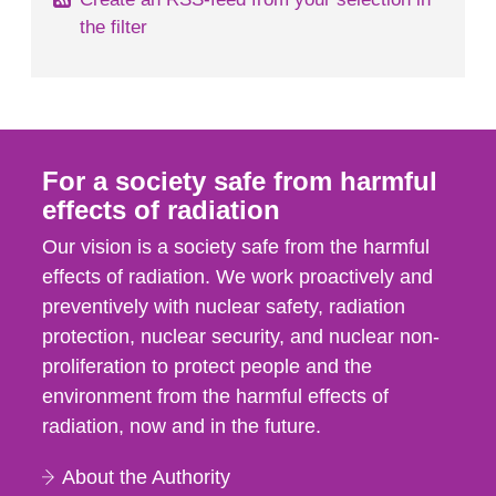
the filter
For a society safe from harmful
effects of radiation
Our vision is a society safe from the harmful
effects of radiation. We work proactively and
preventively with nuclear safety, radiation
protection, nuclear security, and nuclear non-
proliferation to protect people and the
environment from the harmful effects of
radiation, now and in the future.
About the Authority