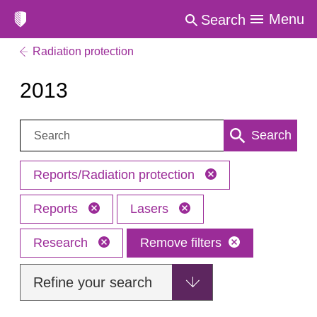
Menu
Search
Radiation protection
2013
Search:
Search
Reports/Radiation protection
Reports
Lasers
Research
Remove filters
Refine your search