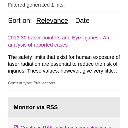
Filtered generated 1 hits.
Sort on:
Relevance
Date
2013:30 Laser pointers and Eye injuries - An
analysis of reported cases
The safety limits that exist for human exposure of
laser radiation are essential to reduce the risk of
injuries. These values, however, give very little
information on what tissue damages that may be
Content type: Publications
expected at various elevated exposure levels.
Similarly, the Swedish Radiation Protection
Authority (SSM) has very little information on
Go
how such tissue damage is related to the
to
Monitor via RSS
page:
impairment of the...
Create an RSS-feed from your selection in