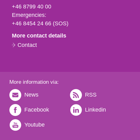
fax
+46 8799 40 00
och
Emergencies:
e-
+46 8454 24 66 (SOS)
mail
More contact details
Contact
More information via:
News
RSS
Facebook
Linkedin
Youtube