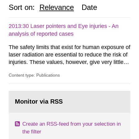
Sort on:
Relevance
Date
2013:30 Laser pointers and Eye injuries - An
analysis of reported cases
The safety limits that exist for human exposure of
laser radiation are essential to reduce the risk of
injuries. These values, however, give very little
information on what tissue damages that may be
Content type: Publications
expected at various elevated exposure levels.
Similarly, the Swedish Radiation Protection
Authority (SSM) has very little information on
Go
how such tissue damage is related to the
to
Monitor via RSS
page:
impairment of the...
Create an RSS-feed from your selection in
the filter