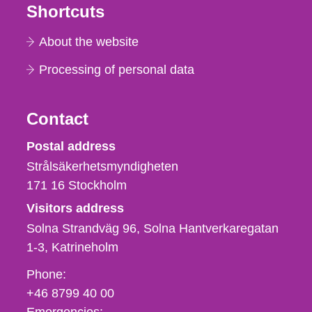
Shortcuts
About the website
Processing of personal data
Contact
Strålsäkerhetsmyndigheten
Postal address
Strålsäkerhetsmyndigheten
171 16
Stockholm
Visitors address
Solna Strandväg 96, Solna Hantverkaregatan
1-3
Katrineholm
Phone,
Phone:
fax
+46 8799 40 00
och