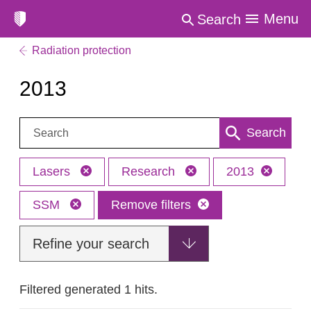
Menu
Search
Radiation protection
2013
Search:
Search
Lasers
Research
2013
SSM
Remove filters
Refine your search
Filtered generated 1 hits.