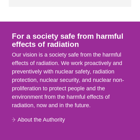
For a society safe from harmful
effects of radiation
Our vision is a society safe from the harmful
effects of radiation. We work proactively and
preventively with nuclear safety, radiation
protection, nuclear security, and nuclear non-
proliferation to protect people and the
environment from the harmful effects of
radiation, now and in the future.
About the Authority