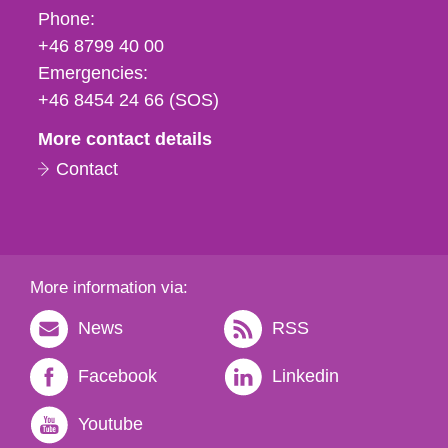
Phone,
Phone:
fax
+46 8799 40 00
och
Emergencies:
e-
+46 8454 24 66 (SOS)
mail
More contact details
Contact
More information via:
News
RSS
Facebook
Linkedin
Youtube