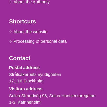
About the Authority
Shortcuts
About the website
Processing of personal data
Contact
Strålsäkerhetsmyndigheten
Postal address
Strålsäkerhetsmyndigheten
171 16
Stockholm
Visitors address
Solna Strandväg 96, Solna Hantverkaregatan
1-3
Katrineholm