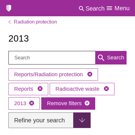
Menu
Search
Radiation protection
2013
Search:
Search
Reports/Radiation protection
Reports
Radioactive waste
2013
Remove filters
Refine your search