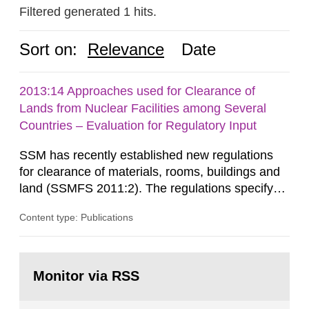
Filtered generated 1 hits.
Sort on:
Relevance
Date
2013:14 Approaches used for Clearance of
Lands from Nuclear Facilities among Several
Countries – Evaluation for Regulatory Input
SSM has recently established new regulations
for clearance of materials, rooms, buildings and
land (SSMFS 2011:2). The regulations specify
that license holders for practices involving
Content type: Publications
ionising radiation shall take measures after the
cessation of the practice to achieve clearance of
rooms, buildings and land. The regulations state
Go
nuclide specific clearance levels in becquerel per
to
Monitor via RSS
page:
m2 for rooms...