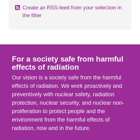
Create an RSS-feed from your selection in
the filter
For a society safe from harmful
effects of radiation
Our vision is a society safe from the harmful
effects of radiation. We work proactively and
preventively with nuclear safety, radiation
protection, nuclear security, and nuclear non-
proliferation to protect people and the
environment from the harmful effects of
radiation, now and in the future.